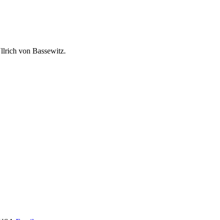
lrich von Bassewitz.