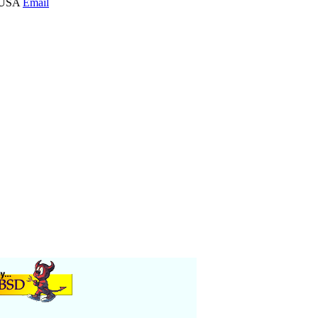
0 USA
Email