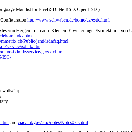
anguage Mail list for FreeBSD, NetBSD, OpenBSD )
 Configuration
http://www.schwaben.de/home/uz/estic.html
xtes von Hergen Lehmann. Kleinere Erweiterungen/Korrekturen von Ul
elekom/links.htm
mmetrix.ch/Public/janti/isdnfaq.html
.de/service/isdntk.htm
online-isdn.de/service/glossar.htm
S/ISG/
rewalls/faq
s.
sity
.html
and
ciac.llnl.gov/ciac/notes/Notes07.shtml