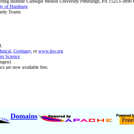
ring Institute Carnegie Mellon University Pittsburgh, PA 15213-389
ty of Hamburg
rity Teams
.
hnical, Germany.
or
www.leo.org
ter Science
angen)
s are now available free.
Domains