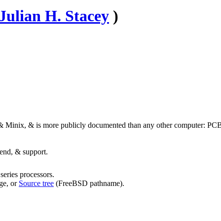
Julian H. Stacey
)
inix, & is more publicly documented than any other computer: P
end, & support.
eries processors.
ge, or
Source tree
(FreeBSD pathname).