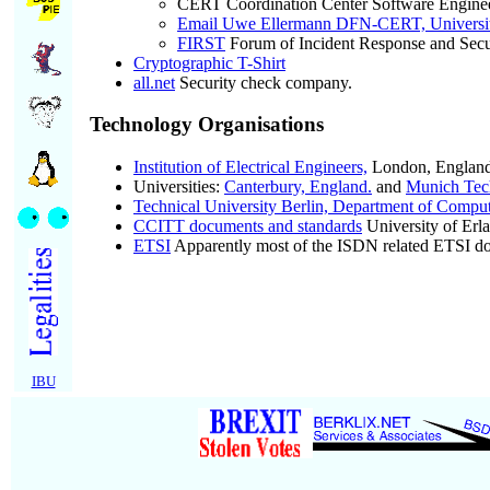
CERT Coordination Center Software Enginee
Email Uwe Ellermann DFN-CERT, Universi
FIRST
Forum of Incident Response and Secu
Cryptographic T-Shirt
all.net
Security check company.
Technology Organisations
Institution of Electrical Engineers,
London, England
Universities:
Canterbury, England.
and
Munich Tec
Technical University Berlin, Department of Compu
CCITT documents and standards
University of Erl
ETSI
Apparently most of the ISDN related ETSI doc
IBU