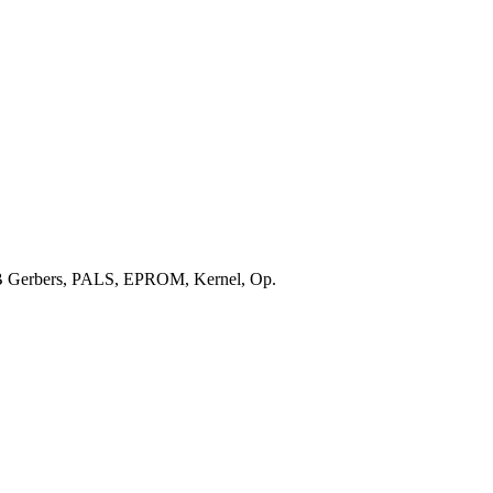
CB Gerbers, PALS, EPROM, Kernel, Op.