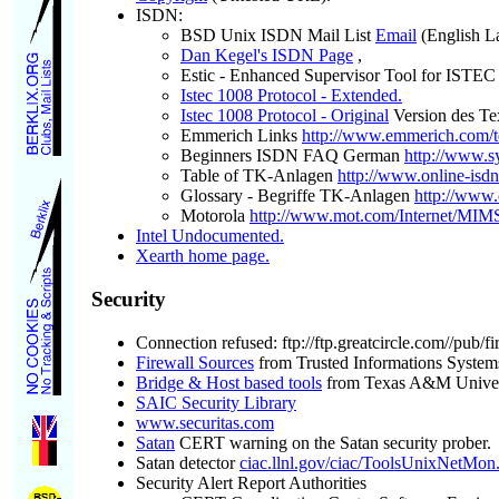
ISDN:
BSD Unix ISDN Mail List
Email
(English L
Dan Kegel's ISDN Page
,
Estic - Enhanced Supervisor Tool for ISTEC
Istec 1008 Protocol - Extended.
Istec 1008 Protocol - Original
Version des Te
Emmerich Links
http://www.emmerich.com/t
Beginners ISDN FAQ German
http://www.sy
Table of TK-Anlagen
http://www.online-isdn
Glossary - Begriffe TK-Anlagen
http://www.
Motorola
http://www.mot.com/Internet/MIM
Intel Undocumented.
Xearth home page.
Security
Connection refused: ftp://ftp.greatcircle.com//pub/fi
Firewall Sources
from Trusted Informations System
Bridge & Host based tools
from Texas A&M Univer
SAIC Security Library
www.securitas.com
Satan
CERT warning on the Satan security prober.
Satan detector
ciac.llnl.gov/ciac/ToolsUnixNetMon
Security Alert Report Authorities