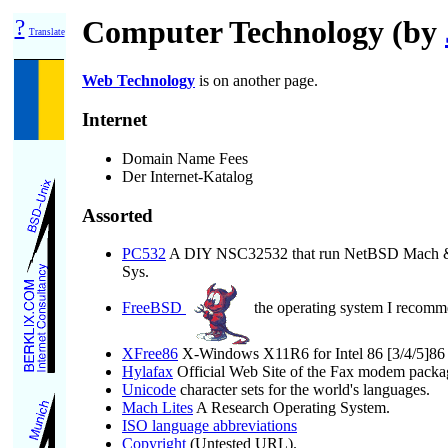
?
Computer Technology (by
Translate
Web Technology
is on another page.
Internet
Domain Name Fees
Der Internet-Katalog
Assorted
PC532
A DIY NSC32532 that run NetBSD Mach & M
Sys.
FreeBSD
the operating system I recomm
XFree86
X-Windows X11R6 for Intel 86 [3/4/5]86 s
Hylafax
Official Web Site of the Fax modem packa
Unicode
character sets for the world's languages.
Mach Lites
A Research Operating System.
ISO language abbreviations
Copyright
(Untested URL).