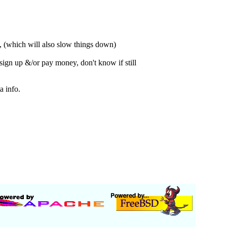
s, (which will also slow things down)
sign up &/or pay money, don't know if still
 info.