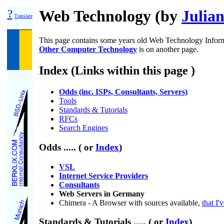
?
Web Technology (by
Julian
Translate
This page contains some years old Web Technology Infor
Other Computer Technology
is on another page.
Index (Links within this page )
Odds (inc. ISPs, Consultants, Servers)
Tools
Standards & Tutorials
RFCs
Search Engines
Odds
..... ( or
Index
)
VSL
Internet Service Providers
Consultants
Web Servers in Germany
Chimera - A Browser with sources available,
that I'
Standards & Tutorials
..... ( or
Index
)