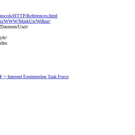
tocols/HTTP/References.html
text/WWW/MarkUp/Wilbur/
Daemon/User/
yle/
ndns
F = Internet Engineering Task Force