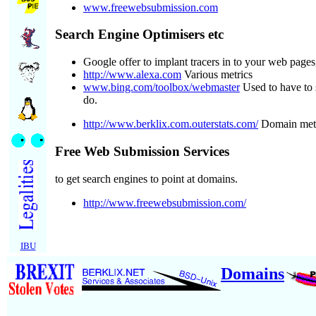
www.freewebsubmission.com
Search Engine Optimisers etc
Google offer to implant tracers in to your web page
http://www.alexa.com
Various metrics
www.bing.com/toolbox/webmaster
Used to have to 
do.
http://www.berklix.com.outerstats.com/
Domain meta
Free Web Submission Services
to get search engines to point at domains.
http://www.freewebsubmission.com/
IBU
Domains