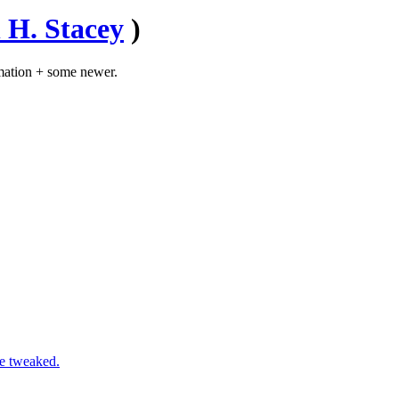
 H. Stacey
)
mation + some newer.
ve tweaked.