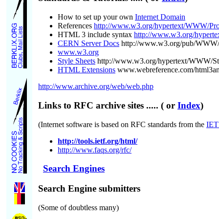
How to set up your own
Internet Domain
References
http://www.w3.org/hypertext/WWW/Pro
HTML 3 include syntax
http://www.w3.org/hyper
CERN Server Docs
http://www.w3.org/pub/WWW/
www.w3.org
Style Sheets
http://www.w3.org/hypertext/WWW/St
HTML Extensions
www.webreference.com/html3a
http://www.archive.org/web/web.php
Links to RFC archive sites
..... ( or
Index
)
(Internet software is based on RFC standards from the
IET
http://tools.ietf.org/html/
http://www.faqs.org/rfc/
Search Engines
Search Engine submitters
(Some of doubtless many)