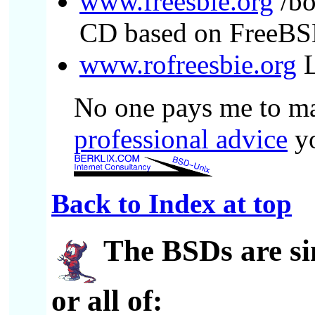
www.freesbie.org
/bo
CD based on FreeB
www.rofreesbie.org
L
No one pays me to mak
professional advice
yo
Back to Index at top
The BSDs
are s
or all of: