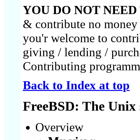
YOU DO NOT NEED
& contribute no money or
you'r welcome to contri
giving / lending / purc
Contributing programme
Back to Index at top
FreeBSD: The Unix 
Overview