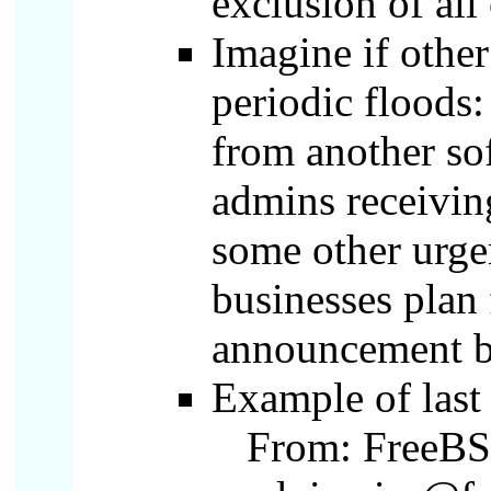
exclusion of all
Imagine if othe
periodic floods:
from another sof
admins receivin
some other urge
businesses plan 
announcement b
Example of last
From: FreeBSD