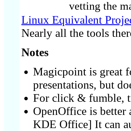
vetting the m
Linux Equivalent Proje
Nearly all the tools the
Notes
Magicpoint is great fo
presentations, but do
For click & fumble, 
OpenOffice is better 
KDE Office]
It can 