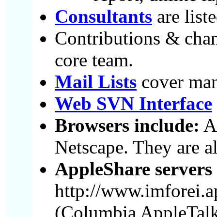
Consultants
are list
Contributions & chang
core team.
Mail Lists
cover many
Web SVN Interface
Browsers include:
Ar
Netscape. They are all
AppleShare servers
http://www.imforei.a
(Columbia AppleTalk