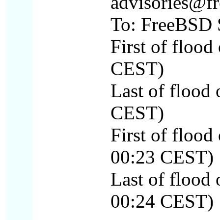
advisories@fr
To: FreeBSD S
First of floo
CEST)
Last of flood
CEST)
First of floo
00:23 CEST)
Last of floo
00:24 CEST)