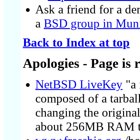
Ask a friend for a de
a
BSD group in Mun
Back to Index at top
Apologies
- Page is 
NetBSD LiveKey
"a 
composed of a tarbal
changing the origina
about 256MB RAM to