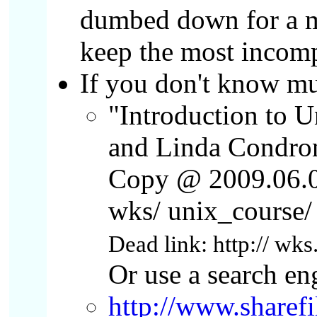
dumbed down for a mi
keep the most incomp
If you don't know m
"Introduction to 
and Linda Condro
Copy @ 2009.06.04
wks/ unix_course/ 
Dead link: http:// wks
Or use a search eng
http://www.sharef