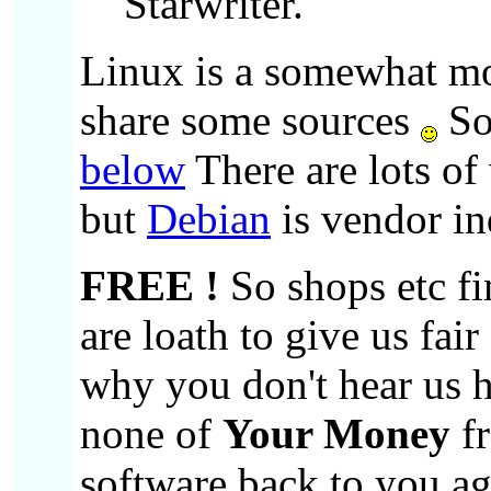
Starwriter.
Linux is a somewhat mo
share some sources
So
below
There are lots of
but
Debian
is vendor i
FREE !
So shops etc fi
are loath to give us fai
why you don't hear us h
none of
Your Money
fr
software back to you ag