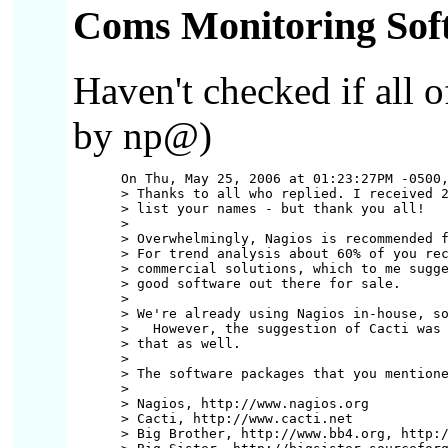
Coms Monitoring Sof
Haven't checked if all 
by np@)
      On Thu, May 25, 2006 at 01:23:27PM -0500,
      > Thanks to all who replied. I received 2
      > list your names - but thank you all!

      >

      > Overwhelmingly, Nagios is recommended f
      > For trend analysis about 60% of you rec
      > commercial solutions, which to me sugge
      > good software out there for sale.

      >

      > We're already using Nagios in-house, so
      >   However, the suggestion of Cacti was 
      > that as well.

      >

      > The software packages that you mentione
      >

      > Nagios, http://www.nagios.org

      > Cacti, http://www.cacti.net

      > Big Brother, http://www.bb4.org, http:/