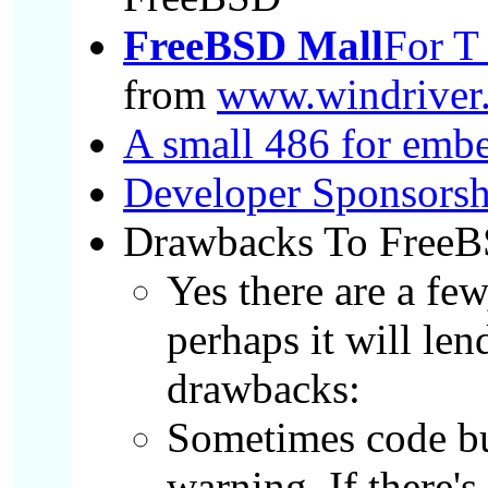
FreeBSD Mall
For T
from
www.windriver.
A small 486 for emb
Developer Sponsorsh
Drawbacks To FreeB
Yes there are a few
perhaps it will le
drawbacks:
Sometimes code bu
warning. If there'