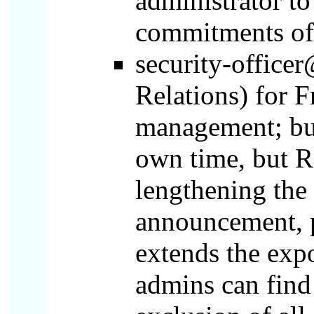
administrator to
commitments of 
security-office
Relations) for F
management; but
own time, but R
lengthening the 
announcement, p
extends the exp
admins can find 