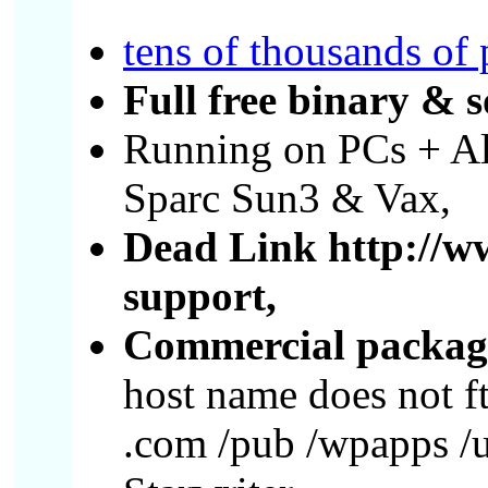
tens of thousands of
Full free binary & s
Running on PCs + A
Sparc Sun3 & Vax,
Dead Link http://w
support,
Commercial package
host name does not f
.com /pub /wpapps /u