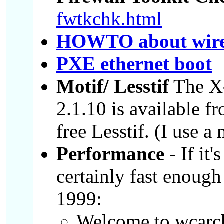
fwtkchk.html
HOWTO about wirel
PXE ethernet boot
Motif/ Lesstif
The X-
2.1.10 is available 
free Lesstif. (I use a
Performance
- If it'
certainly fast enoug
1999:
Welcome to wcarc