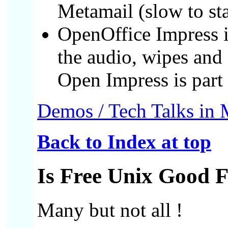
Metamail (slow to sta
OpenOffice Impress 
the audio, wipes and 
Open Impress is part
Demos / Tech Talks in
Back to Index at top
Is Free Unix Good 
Many but not all !