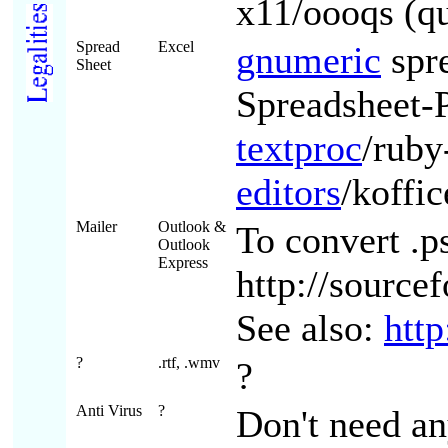
x11/oooqs (qu
Spread
Excel
gnumeric
spr
Sheet
Spreadsheet-
textproc
/ruby
editors
/koffi
Mailer
Outlook &
To convert .p
Outlook
Express
http://source
See also:
htt
?
.rtf, .wmv
?
Anti Virus
?
Don't need an