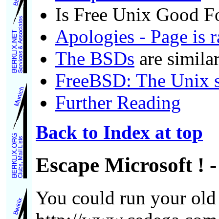
Is Free Unix Good F
Apologies - Page is 
The BSDs
are simila
FreeBSD: The Unix sy
Further Reading
Back to Index at top
Escape Microsoft !
-
You could run your ol