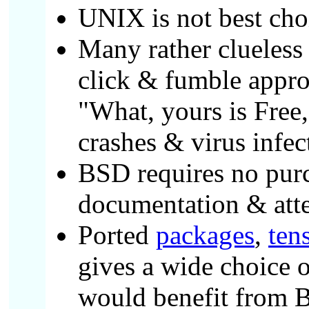
UNIX is not best choi
Many rather clueless
click & fumble appro
"What, yours is Free
crashes & virus infec
BSD requires no purch
documentation & atte
Ported
packages
,
ten
gives a wide choice o
would benefit from 