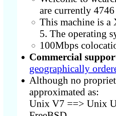
are currently 4746
This machine is a
5. The operating 
100Mbps colocatio
Commercial support 
geographically ordere
Although no propriet
approximated as:
Unix V7 ==> Unix U
FreeBSD