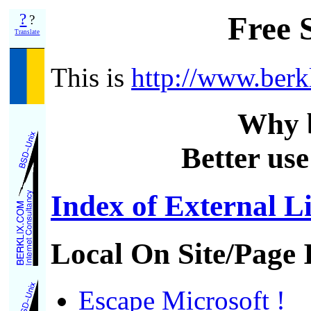
?
Free 
?
Translate
This is
http://www.berk
Why 
Better use
Index of External L
Local On Site/Page 
Escape Microsoft !