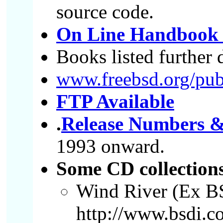
source code.
On Line Handbook 
Books listed furthe
www.freebsd.org/publ
FTP Available
.
Release Numbers &
1993 onward.
Some CD collection
Wind River (Ex B
http://www.bsdi.c