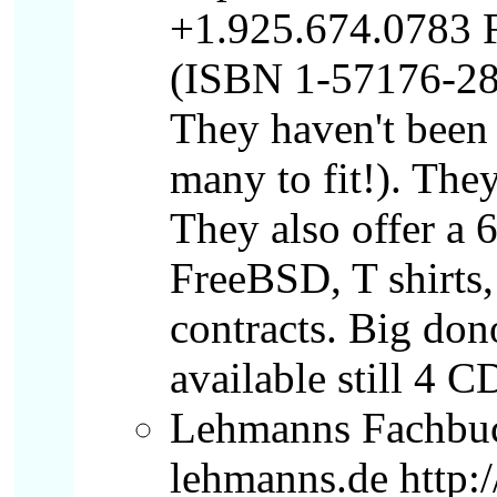
+1.925.674.0783 F
(ISBN 1-57176-286
They haven't been i
many to fit!). Th
They also offer a
FreeBSD, T shirts,
contracts. Big dono
available still 4 C
Lehmanns Fachbuc
lehmanns.de http