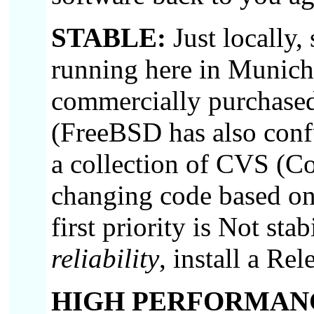
STABLE:
Just locally
running here in Munich
commercially purchased
(FreeBSD has also confu
a collection of CVS (Co
changing code based o
first priority is Not stab
reliability
, install a Rel
HIGH PERFORMAN