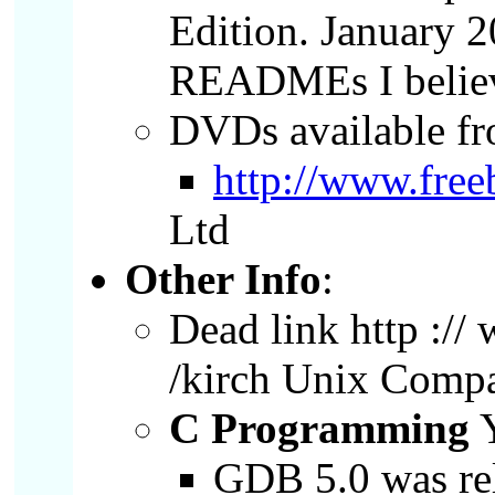
Edition. January
READMEs I believe
DVDs available f
http://www.fre
Ltd
Other Info
:
Dead link http :// 
/kirch Unix Comp
C Programming
Y
GDB 5.0 was r