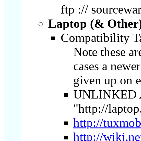
ftp :// sourcewa
Laptop (& Other)
Compatibility T
Note these ar
cases a newer
given up on e
UNLINKED 
"http://lapto
http://tuxmob
http://wiki.n