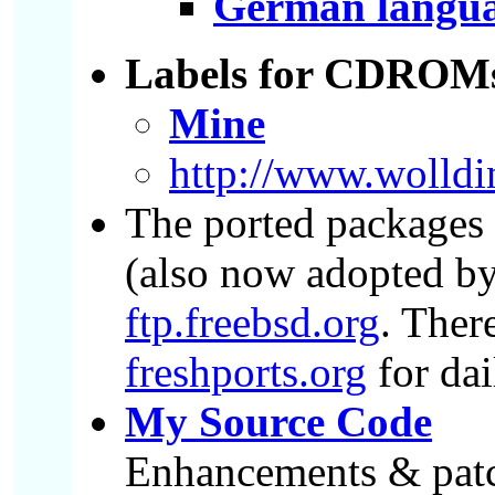
German languag
Labels for CDROM
Mine
http://www.wolldi
The ported packages a
(also now adopted by
ftp.freebsd.org
. Ther
freshports.org
for dai
My Source Code
Enhancements & patch