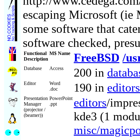
http://www.cedega.com
escaping Microsoft (ie 
some software that cate
software checked, presu
Functional
M$ Name
FreeBSD
/us
Description
Database
Access
200 in
databa
Editor
Word
190 in
editors
.doc
Presentation
PowerPoint
editors
/impre
Manager
.ppt
(projector /
kde3 (1 modul
(beamer))
misc/magicpo