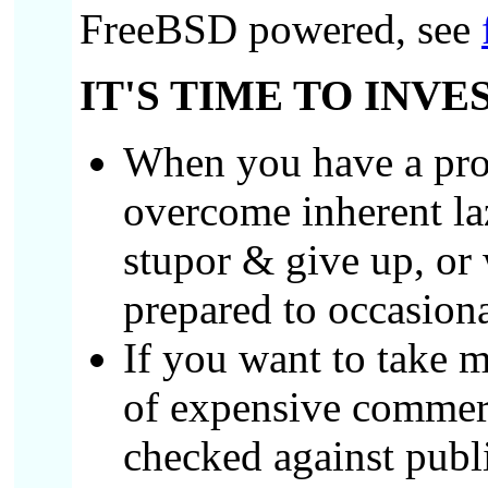
FreeBSD powered, see
IT'S TIME TO INVE
When you have a prob
overcome inherent laz
stupor & give up, or 
prepared to occasion
If you want to take 
of expensive commerci
checked against publi