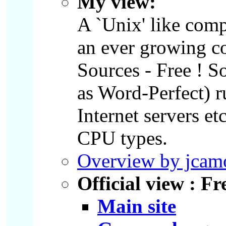
My view:
A `Unix' like com
an ever growing co
Sources - Free ! S
as Word-Perfect) r
Internet servers e
CPU types.
Overview by jca
Official view : F
Main site