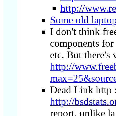
http://www.r
Some old laptop
I don't think fr
components for t
etc. But there's 
http://www.free
max=25&source
Dead Link http :
http://bsdstats.o
report, unlike l