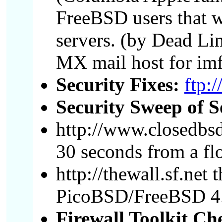
FreeBSD users that w
servers. (by Dead Li
MX mail host for imf
Security Fixes:
ftp:
Security Sweep of S
http://www.closedbsd
30 seconds from a fl
http://thewall.sf.net
PicoBSD/FreeBSD 4
Firewall Toolkit Che