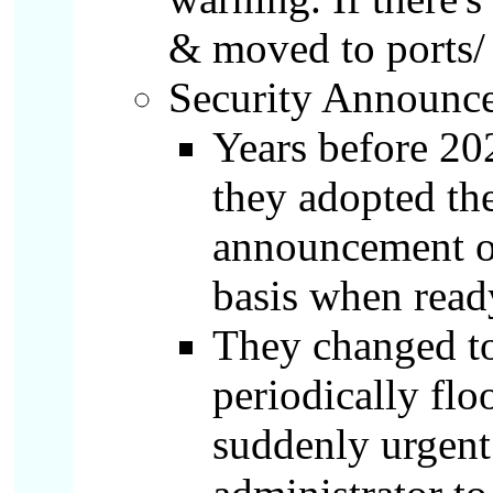
& moved to ports/
Security Announce
Years before 20
they adopted th
announcement of
basis when read
They changed to
periodically flo
suddenly urgent 