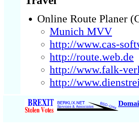
Travel
Online Route Planer 
Munich MVV
http://www.cas-soft
http://route.web.de
http://www.falk-ver
http://www.dienstre
Domai