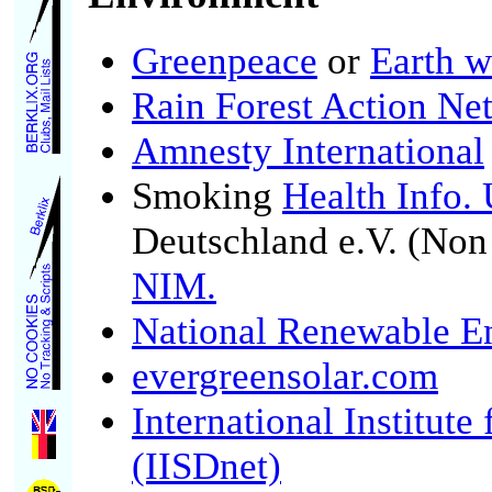
Greenpeace
or
Earth w
Rain Forest Action Ne
Amnesty International
Smoking
Health Info.
Deutschland e.V. (No
NIM.
National Renewable E
evergreensolar.com
International Institut
(IISDnet)