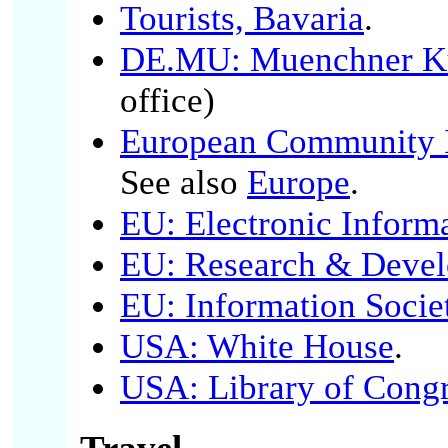
Tourists, Bavaria
.
DE.MU: Muenchner Kul
office)
European Community I
See also
Europe
.
EU: Electronic Inform
EU: Research & Deve
EU: Information Socie
USA: White House
.
USA: Library of Cong