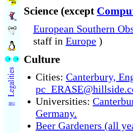
Science (except
Comput
European Southern Obs
staff in
Europe
)
Culture
Cities:
Canterbury, En
pc_ERASE@hillside.c
Universities:
Canterbu
IBU
Germany.
Beer Gardeners (all ye