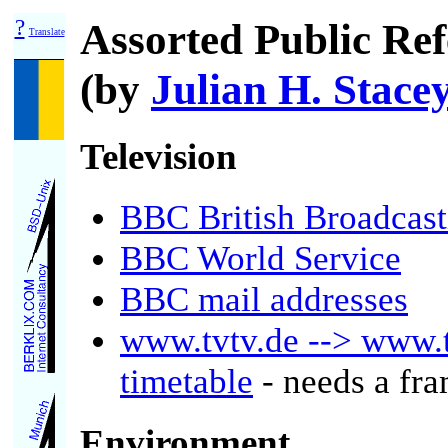
?
Assorted Public Ref
Translate
(by
Julian H. Stace
Television
BBC British Broadcast
BBC World Service
BBC mail addresses
www.tvtv.de --> www.
timetable
- needs a fr
Environment