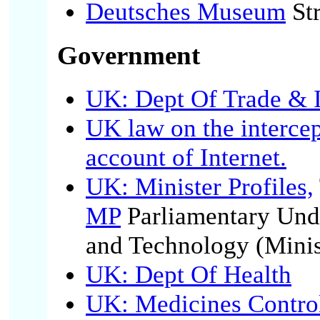
Deutsches Museum
Str
Government
UK: Dept Of Trade & 
UK law on the interce
account of Internet.
UK: Minister Profiles,
MP
Parliamentary Unde
and Technology (Minis
UK: Dept Of Health
UK: Medicines Contro