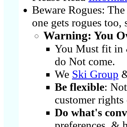
Beware Rogues: The v
one gets rogues too,
Warning: You Ow
You Must fit in
do Not come.
We
Ski Group
Be flexible
: No
customer rights
Do what's conv
preferences, & h