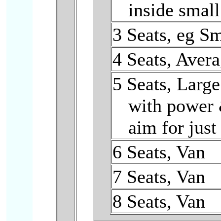
inside small
3 Seats, eg S
4 Seats, Aver
5 Seats, Larg
with power 
aim for just 
6 Seats, Van
7 Seats, Van
8 Seats, Van