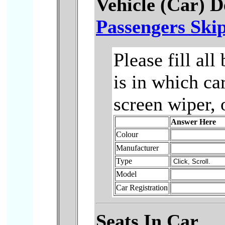
Vehicle (Car) D
Passengers Skip
Please fill al
is in which ca
screen wiper, 
Answer Here
Colour
Manufacturer
Type
Model
Car Registration
Seats In Car