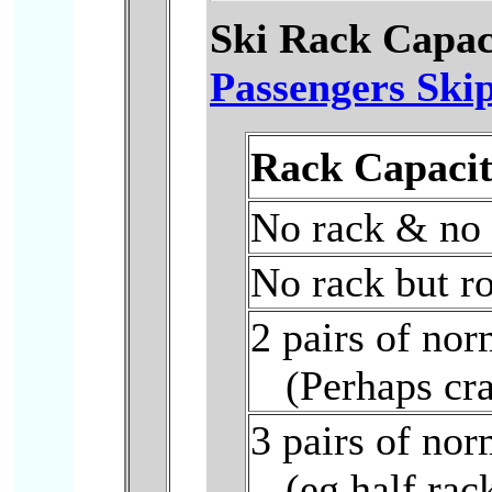
Ski Rack Capac
Passengers Skip
Rack Capacit
No rack & no 
No rack but ro
2 pairs of nor
(Perhaps cr
3 pairs of nor
(eg half rac