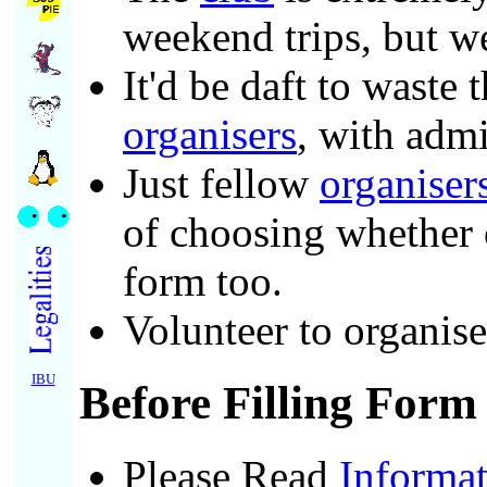
weekend trips, but we
It'd be daft to waste
organisers
, with admi
Just fellow
organiser
of choosing whether 
form too.
Volunteer to organis
IBU
Before Filling Form
Please Read
Informat