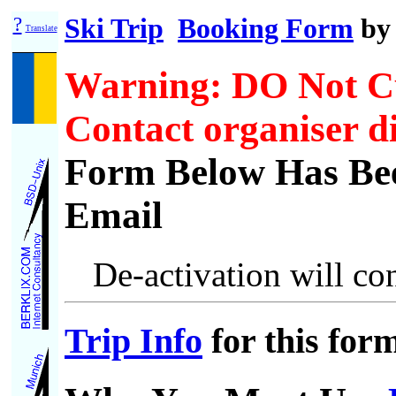
?
Ski Trip
Booking Form
b
Translate
Warning: DO Not C
Contact organiser di
Form Below Has Bee
Email
De-activation will con
Trip Info
for this for