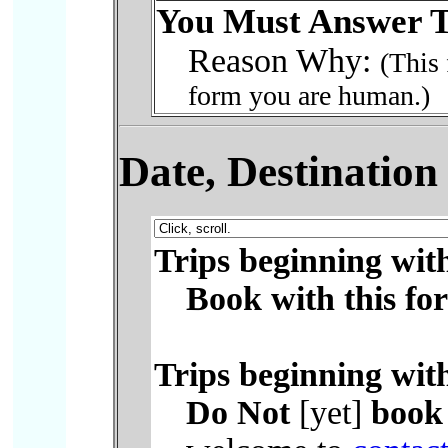
You Must Answer T
Reason Why:
(This 
form you are human.)
Date, Destinatio
Trips beginning wit
Book with this fo
Trips beginning wit
Do Not
[yet]
book 