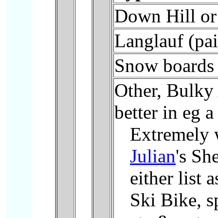
Down Hill or 
Langlauf (pai
Snow boards
Other, Bulky
better in eg a
Extremely 
Julian
's Sh
either list
Ski Bike, s