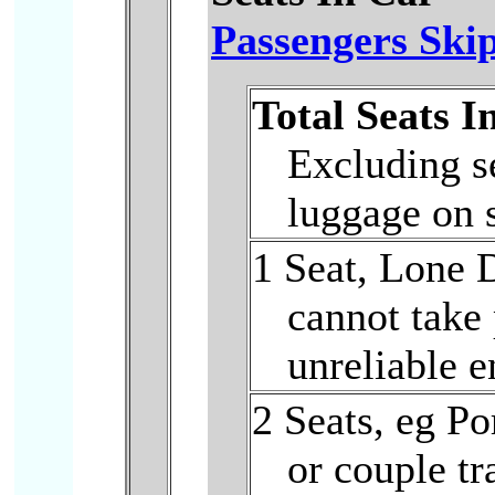
Passengers Skip
Total Seats I
Excluding se
luggage on 
1 Seat, Lone D
cannot take
unreliable e
2 Seats, eg Po
or couple tr