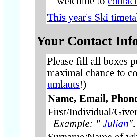
welcome to
contact
This year's Ski timeta
Your Contact Inf
Please fill all boxes 
maximal chance to con
umlauts
!)
Name, Email, Phone
First/Individual/Giv
Example: "
Julian
"
.
Surname/Name of wh