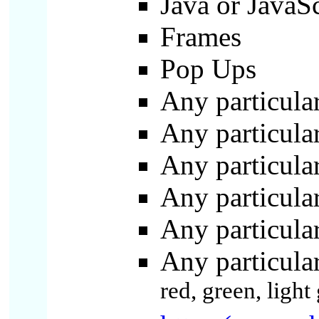
Java or JavaS
Frames
Pop Ups
Any particula
Any particula
Any particular
Any particular
Any particular
Any particula
red, green, ligh