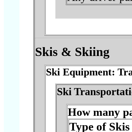
Skis
& Skiing
Ski Equipment: Tra
Ski Transportat
How many pai
Type of Skis