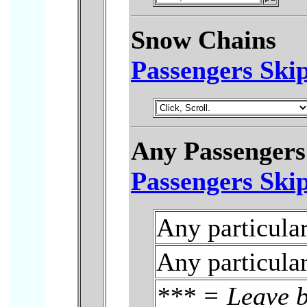
Snow Chains
Passengers Skip
Any Passengers
Passengers Skip
Any particula
Any particula
***
= Leave b