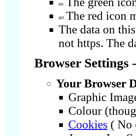
The green icon
The red icon m
The data on this
not https. The d
Browser Settings 
Your Browser D
Graphic Imag
Colour (though
Cookies
( No 