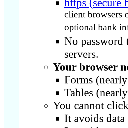
https (secure 
client browsers o
optional bank in
No password to
servers.
Your browser ne
Forms (nearly 
Tables (nearly
You cannot click 
It avoids data 