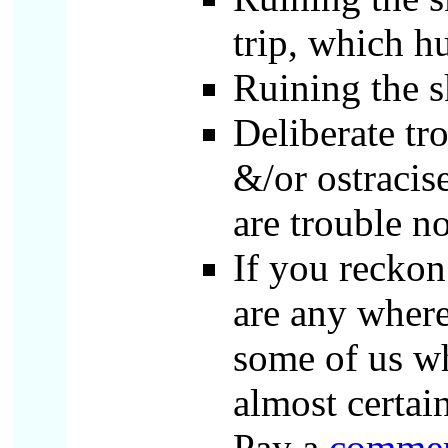
trip, which h
Ruining the s
Deliberate tr
&/or ostraci
are trouble n
If you reckon
are any where
some of us wh
almost certai
Pay a
commer