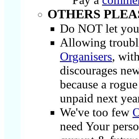
OTHERS PLEA
Do NOT let yo
Allowing troubl
Organisers
, wit
discourages ne
because a rogue
unpaid next yea
We've too few
O
need Your person