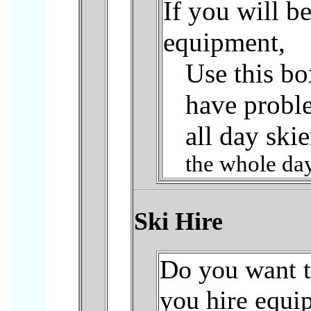
If you will b
equipment,
Use this bo
have probl
all day skie
the whole day
Ski Hire
Do you want to
you hire equi