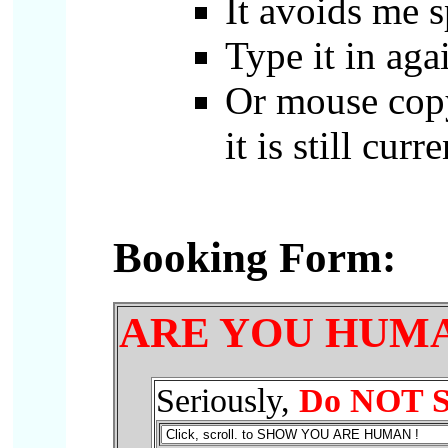
It avoids me 
Type it in agai
Or mouse copy
it is still curre
Booking Form
:
ARE YOU HUMA
Seriously,
Do NOT
S