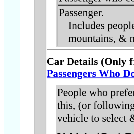
Passenger.
Includes people
mountains, & n
Car Details (Only 
Passengers Who Do 
People who prefer
this, (or followi
vehicle to select