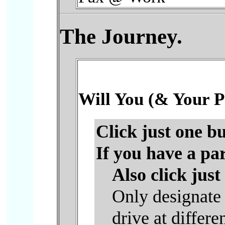
The Journey.
Will You (& Your P
Click just one bu
If you have a pa
Also click just
Only designate 
drive at differe