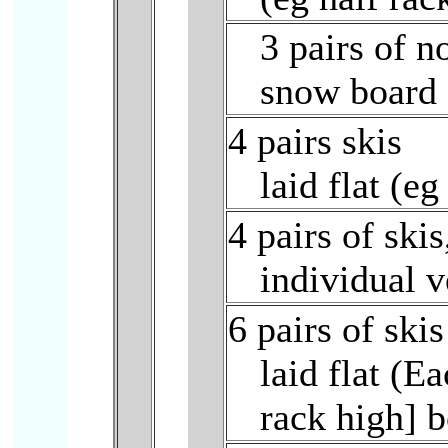
3 pairs of n
snow board 
4 pairs skis
laid flat (e
4 pairs of skis
individual 
6 pairs of skis
laid flat (E
rack high] b