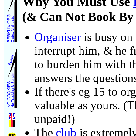
Why You Must Use
(
& Can Not Book By P
Organiser
is busy on 
interrupt him, & he fr
to burden him with th
answers the question
If there's eg 15 to or
valuable as yours. (T
unpaid!)
The
club
is extremel