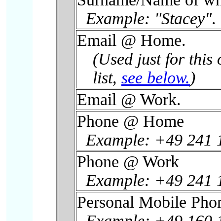
Example: "Stacey"
.
Email @ Home.
(Used just for this 
list,
see below.
)
Email @ Work.
Phone @ Home
Example: +49 241 
Phone @ Work
Example: +49 241 
Personal Mobile Pho
Example: +49 160 