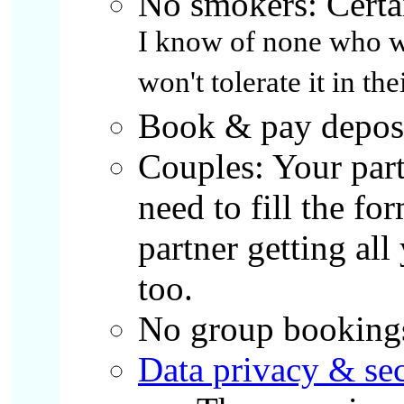
No smokers: Certa
I know of none who wil
won't tolerate it in the
Book & pay deposit
Couples: Your part
need to fill the fo
partner getting al
too.
No group booking
Data privacy & sec