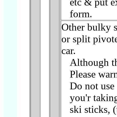
etc & put e
form.
Other bulky s
or split pivo
car.
Although th
Please war
Do not use 
you'r takin
ski sticks, 