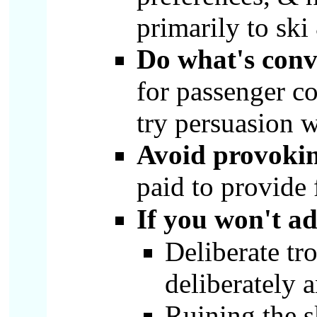
primarily to sk
Do what's conv
for passenger co
try persuasion w
Avoid provoki
paid to provide 
If you won't ad
Deliberate tr
deliberately 
Ruining the 