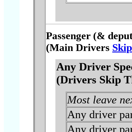
Passenger (& deputy
(Main Drivers
Skip
Any Driver Spe
(Drivers Skip T
Most leave ne
Any driver par
Any driver par