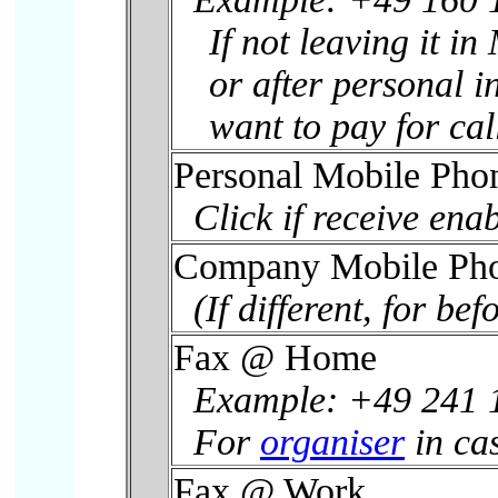
If not leaving it i
or after personal i
want to pay for ca
Personal Mobile Ph
Click if receive enab
Company Mobile Ph
(If different, for befo
Fax @ Home
Example: +49 241 
For
organiser
in cas
Fax @ Work