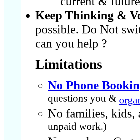
current & future 
Keep Thinking & V
possible. Do Not swi
can you help ?
Limitations
No Phone Bookin
questions you &
orga
No families, kids, 
unpaid work.)