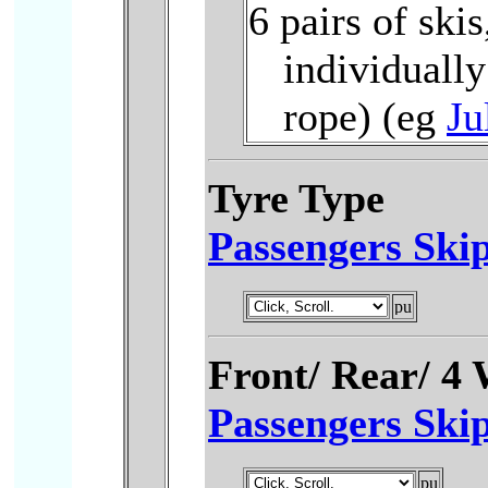
6 pairs of skis
individuall
rope) (eg
Ju
Tyre Type
Passengers Skip
Front/ Rear/ 4
Passengers Skip