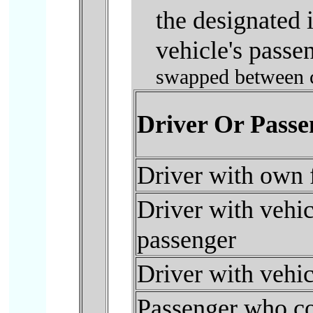
the designated 
vehicle's passen
swapped between ca
Driver Or Passe
Driver with own 
Driver with vehicl
passenger
Driver with vehic
Passenger who cou