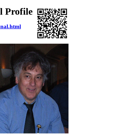
 Profile
onal.html