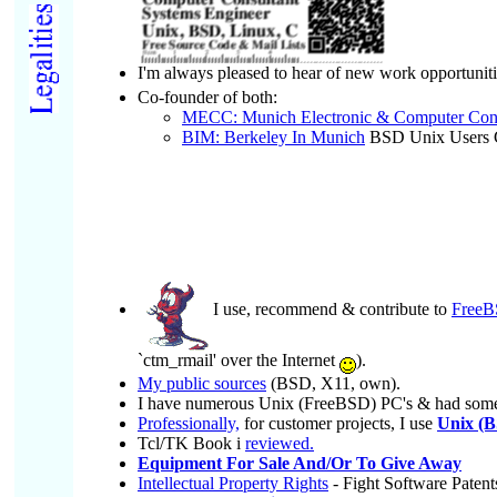
I'm always pleased to hear of new work opportunit
Co-founder of both:
MECC: Munich Electronic & Computer Cont
BIM: Berkeley In Munich
BSD Unix Users 
I use, recommend & contribute to
Free
`ctm_rmail' over the Internet
).
My public sources
(BSD, X11, own).
I have numerous Unix (FreeBSD) PC's & had some
Professionally,
for customer projects, I use
Unix (B
Tcl/TK Book i
reviewed.
Equipment For Sale And/Or To Give Away
Intellectual Property Rights
- Fight Software Patent