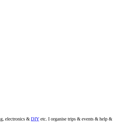
, electronics &
DIY
etc. I organise trips & events & help &