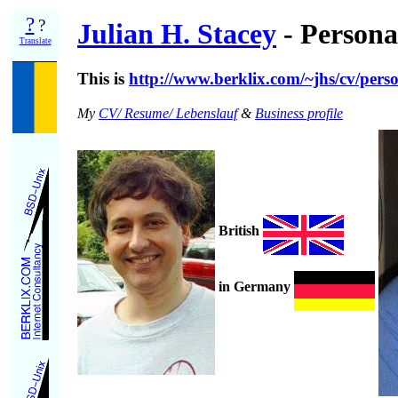
?
?
Julian H. Stacey
- Personal
Translate
This is
http://www.berklix.com/~jhs/cv/pers
My
CV/ Resume/ Lebenslauf
&
Business profile
British
in Germany