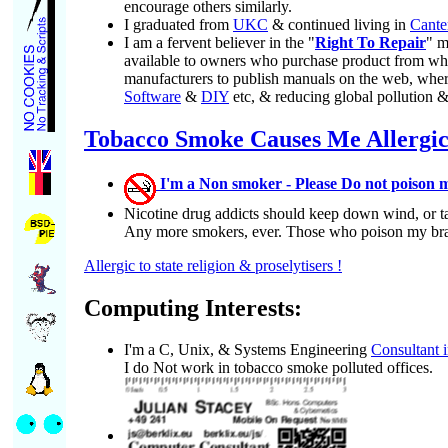
encourage others similarly.
I graduated from
UKC
& continued living in
Cante
I am a fervent believer in the "
Right To Repair
" m
available to owners who purchase product from when i
manufacturers to publish manuals on the web, where
Software
&
DIY
etc, & reducing global pollution 
Tobacco Smoke Causes Me Allergi
I'm a Non smoker - Please Do not poison m
Nicotine drug addicts should keep down wind, or t
Any more smokers, ever. Those who poison my brain
Allergic to state religion & proselytisers !
Computing Interests:
I'm a C, Unix, & Systems Engineering
Consultant 
I do Not work in tobacco smoke polluted offices.