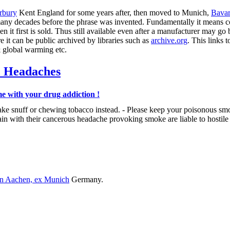
rbury
Kent England for some years after, then moved to Munich,
Bavar
any decades before the phrase was invented. Fundamentally it means 
t first is sold. Thus still available even after a manufacturer may go b
 it can be public archived by libraries such as
archive.org
. This links 
& global warming etc.
c Headaches
e with your drug addiction !
ake snuff or chewing tobacco instead. - Please keep your poisonous sm
 with their cancerous headache provoking smoke are liable to hostile 
in Aachen, ex Munich
Germany.