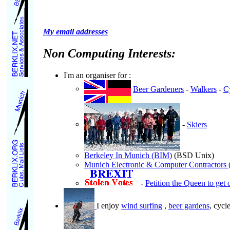
My email addresses
Non Computing Interests:
I'm an organiser for :
Beer Gardeners
-
Walkers
-
Cy
-
Skiers
Berkeley In Munich (BIM)
(BSD Unix)
Munich Electronic & Computer Contractor
-
Petition the Queen to get 
I enjoy
wind surfing
,
beer gardens
, cycl