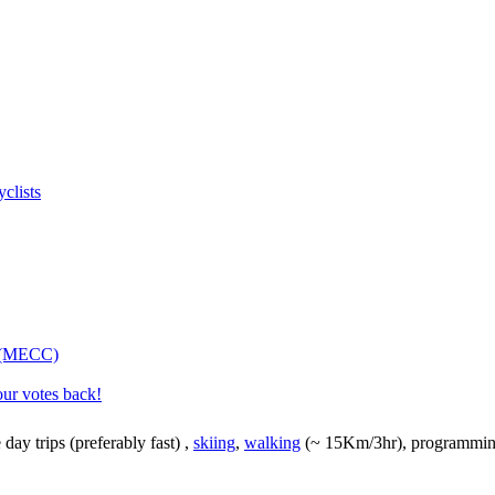
clists
s (MECC)
our votes back!
e day trips (preferably fast)
,
skiing
,
walking
(~ 15Km/3hr), programming