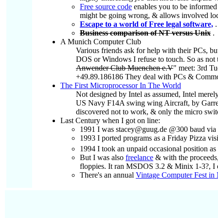
Free source code
enables you to be informed a
might be going wrong, & allows involved local
Escape to a world of Free legal software,
.
Business comparison of NT versus Unix
.
A Munich Computer Club
Various friends ask for help with their PCs, b
DOS or Windows I refuse to touch. So as not to
Anwender Club Muenchen e.V
" meet: 3rd Tu
+49.89.186186 They deal with PCs & Commodore
The First Microprocessor In The World
Not designed by Intel as assumed, Intel merel
US Navy F14A swing wing Aircraft, by Garrett
discovered not to work, & only the micro switch
Last Century when I got on line:
1991 I was stacey@guug.de @300 baud via M
1993 I ported programs as a Friday Pizza v
1994 I took an unpaid occasional position as
But I was also
freelance
& with the proceeds
floppies. It ran MSDOS 3.2 & Minix 1-3?, I 
There's an annual
Vintage Computer Fest in