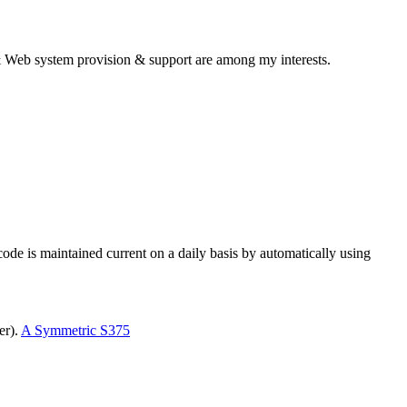
& Web system provision & support are among my interests.
e is maintained current on a daily basis by automatically using
er).
A Symmetric S375