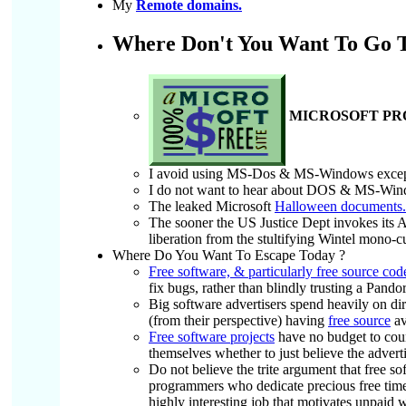
My
Remote domains.
Where Don't You Want To Go 
MICROSOFT PROD
I avoid using MS-Dos & MS-Windows except 
I do not want to hear about DOS & MS-Wind
The leaked Microsoft
Halloween documents.
The sooner the US Justice Dept invokes its An
liberation from the stultifying Wintel mono
Where Do You Want To Escape Today ?
Free software, & particularly free source cod
fix bugs, rather than blindly trusting a Pando
Big software advertisers spend heavily on dir
(from their perspective) having
free source
av
Free software projects
have no budget to count
themselves whether to just believe the adverti
Do not believe the trite argument that free s
programmers who dedicate precious free time 
highly interesting job that motivates unpaid 