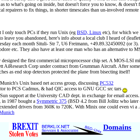
s to what's going on inside, but doesn't force you to know, & doesn't fo
 repairers to fix things, in shorter timescales than un-involved remote 
ut I only touch PCs if they run Unix (eg
BSD, Linux
etc), for which we
 leave you abandoned, here's info about a local club I heard of (leafle
esday each month Situli- Str 7, U6 Freimann, +49.89.32450092 (or 3). 
 etc. They also have at least one man who has an alternative to MS 
y designed the first commercial microprocessor chip set. A MOS-LSI mi
 AiResearch Corp under contract from Grumman Aircraft. After some ye
es as end stop detectors protected the plane from bisecting itself!
unich's Unix based net access group, discussing
PC532
isitor to PCS Cadmus, & had QIC access to GNU GCC src tars
 Sun support at the University CAD dept. in exchange for email access.
, in 1987 bought a
Symmetric 375
(BSD 4.2 from Bill Jollitz who late
extended drivers from 360K to 720K. With Minix one could even vi a .c
 Munich
Domains