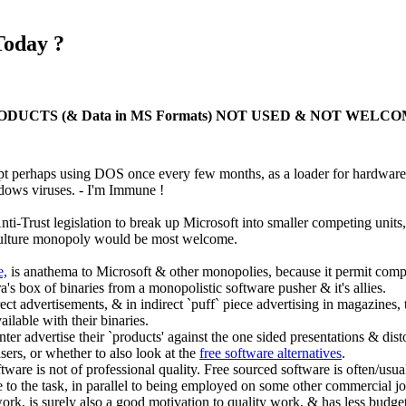
Today ?
UCTS (& Data in MS Formats) NOT USED & NOT WELCO
perhaps using DOS once every few months, as a loader for hardware 
ows viruses. - I'm Immune !
ti-Trust legislation to break up Microsoft into smaller competing units
-culture monopoly would be most welcome.
e,
is anathema to Microsoft & other monopolies, because it permit compe
ra's box of binaries from a monopolistic software pusher & it's allies.
ect advertisements, & in indirect `puff` piece advertising in magazines
ailable with their binaries.
er advertise their `products' against the one sided presentations & distor
sers, or whether to also look at the
free software alternatives
.
oftware is not of professional quality. Free sourced software is often/us
to the task, in parallel to being employed on some other commercial job
work, is surely also a good motivation to quality work, & has less budget