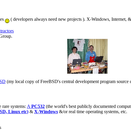
ies
( developers always need new projects ). X-Windows, Internet, 
ractors
Group.
BSD
(my local copy of FreeBSD's central development program source cod
 rare systems:
A
PC532
(the world's best publicly documented comput
SD, Linux etc)
&
X-Windows
&/or real time operating systems, etc.
s