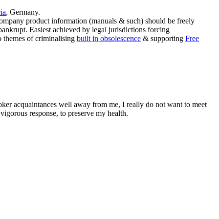
ia
, Germany.
company product information (manuals & such) should be freely
ankrupt. Easiest achieved by legal jurisdictions forcing
to themes of criminalising
built in obsolescence
& supporting
Free
oker acquaintances well away from me, I really do not want to meet
vigorous response, to preserve my health.