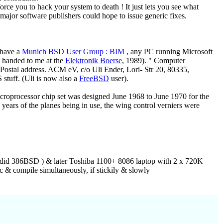
rce you to hack your system to death ! It just lets you see what
major software publishers could hope to issue generic fixes.
 have a
Munich BSD User Group : BIM
, any PC running Microsoft
t handed to me at the
Elektronik Boerse
, 1989). "
Computer
Postal address. ACM eV, c/o Uli Ender, Lori- Str 20, 80335,
stuff. (Uli is now also a
FreeBSD
user).
croprocessor chip set was designed June 1968 to June 1970 for the
ars of the planes being in use, the wing control verniers were
r did 386BSD ) & later Toshiba 1100+ 8086 laptop with 2 x 720K
 & compile simultaneously, if stickily & slowly