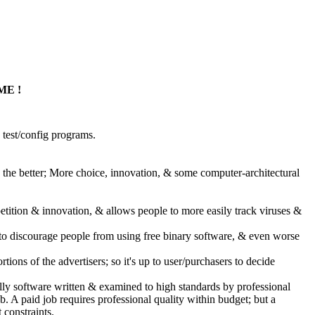
ME !
test/config programs.
, the better; More choice, innovation, & some computer-architectural
tition & innovation, & allows people to more easily track viruses &
, to discourage people from using free binary software, & even worse
tions of the advertisers; so it's up to user/purchasers to decide
ually software written & examined to high standards by professional
. A paid job requires professional quality within budget; but a
 constraints.