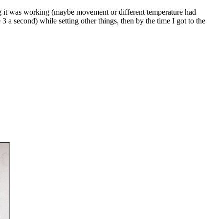
ng it was working (maybe movement or different temperature had
3 a second) while setting other things, then by the time I got to the