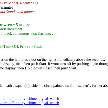
nks= Monat, Rechts=Tag
 minutes
 mit Stunde und minute
between ~ 5 modes:
onds increment.
7 black continuous, non flashing. .
d=This=ON, Fri=Sat=Flash
er on the left, plus a dot on the right) immediately above the seconds:
t display, then then push Start. It wont turn off by pushing again thoug
me display, then Hold down Reset, then push Start.
rneath a square) (inside the circle painted on front screen) , further 
9-turn_off_hourly_chime_digital_watch
9-turn_off_hourly_chime_digital_watch