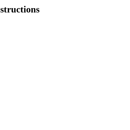
structions