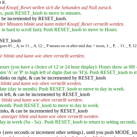
it.
auf Knopf_Reset stellen sich die Sekunden auf Null zuruck.
s, push RESET_knob to move to minutes.
n be incremented by RESET_knob.
 der Minuten blinkt und kann mittel Knopf_Reset verstellt werden.
d in hard to scroll fast); Push RESET_knob to move to Hours.
RESET_knob
 goes 01:_ A, to 11:_ A, 12:_ P means on or after mid day = noon, 1:_ P, ... 11:_ P, 1
e blinkt und kann wie oben verstellt werden.
urs (you have a choice of 12 or 24 hour display): Hours show as 0H 
 a faint 'A' or 'P' to high left of digits (but no 'H')). Push RESET_knob t
links on right, & can be incremented by RESET_knob
 blinkt und kann wie oben verstellt werden.
ate (day in month). Push RESET_knob to move to day in week.
n left, & can be incremented by RESET_knob
 blinkt und kann wie oben verstellt werden.
month. Push RESET_knob to move to day in week.
links, & can be incremented by RESET_knob
anzeiger blink und kann wie oben verstellt werden.
y in week (Su - Sa) . Push RESET_knob to return to setting seconds,
zero seconds or increment other settings}, until you push MODE_kno