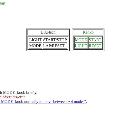
art
Digi-tech
Kenko
LIGHT
START/STOP
MODE
START
MODE
LAP/RESET
LIGHT
RESET
ush MODE_knob briefly.
f_Mode drucken
h MODE_knob normally to move between ~ 4 modes"
.