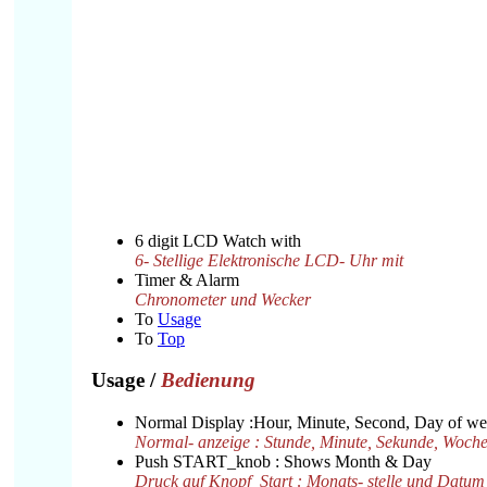
6 digit LCD Watch with
6- Stellige Elektronische LCD- Uhr mit
Timer & Alarm
Chronometer und Wecker
To
Usage
To
Top
Usage
/
Bedienung
Normal Display :Hour, Minute, Second, Day of w
Normal- anzeige : Stunde, Minute, Sekunde, Woche
Push START_knob : Shows Month & Day
Druck auf Knopf_Start : Monats- stelle und Datum