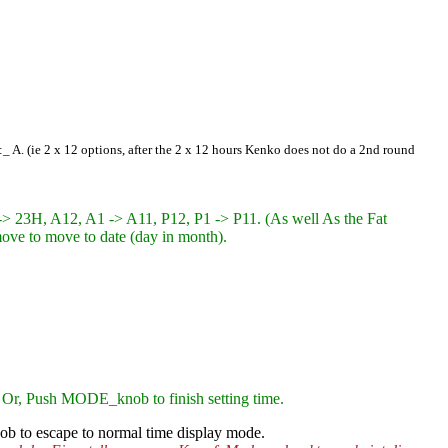
2:_ A. (ie 2 x 12 options, after the 2 x 12 hours Kenko
does not do a 2nd round
-> 23H, A12, A1 -> A11, P12, P1 -> P11. (As well As the Fat
o move to move to date (day in month).
 Or, Push MODE_knob to finish setting time.
b to escape to normal time display mode.