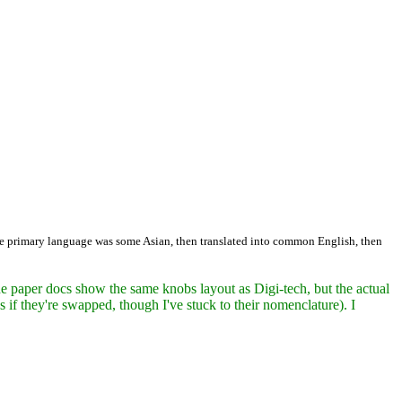
 the primary language was some Asian, then translated into common English, then
 paper docs show the same knobs layout as Digi-tech, but the actual
 if they're swapped, though I've stuck to their nomenclature). I