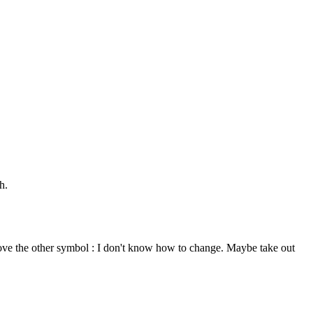
h.
above the other symbol : I don't know how to change. Maybe take out