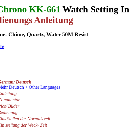
Chrono KK-661
Watch Setting In
ienungs Anleitung
e- Chime, Quartz, Water 50M Resist
ch/
German/ Deutsch
Mehr Deutsch + Other Languages
inleitung
Kommentar
ics/ Bilder
Bedienung
in- Stellen der Normal- zeit
in stellung der Weck- Zeit