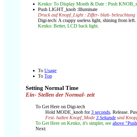
Kenko: To Display Month & Date : Push KNOB_st
Push LIGHT_knob :Illuminate
Druck auf Knopf_Light : Ziffer- blatt- beleuchtung
Digi-tech: A crappy useless light, shining from left.
Kenko: Better, LCD back light.
To
Usage
To
Top
Setting Normal Time
Ein- Stellen der Normal- zeit
To Get Here on Digi-tech
Hold MODE_knob for
3 seconds
. Release. P
Fest- halten Knopf_Mode
3 Sekunde
und Knop
To Get Here on Kenko, it's simpler, see
above "Pus
Next: