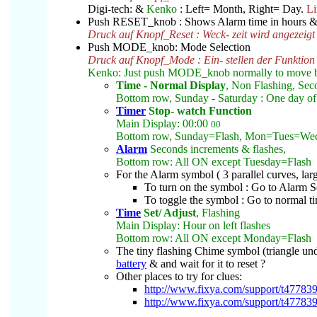
Digi-tech: &
Kenko
: Left= Month, Right= Day.
Li
Push RESET_knob : Shows Alarm time in hours &
Druck auf Knopf_Reset : Weck- zeit wird angezeigt
Push MODE_knob: Mode Selection
Druck auf Knopf_Mode : Ein- stellen der Funktion
Kenko: Just push MODE_knob normally to move 
Time - Normal Display
, Non Flashing, Sec
Bottom row, Sunday - Saturday : One day of 
Timer
Stop- watch Function
Main Display: 00:00
00
Bottom row, Sunday=Flash, Mon=Tues=We
Alarm
Seconds increments & flashes,
Bottom row: All ON except Tuesday=Flash
For the Alarm symbol ( 3 parallel curves, larg
To turn on the symbol : Go to Alarm Se
To toggle the symbol : Go to normal ti
Time
Set/ Adjust
, Flashing
Main Display: Hour on left flashes
Bottom row: All ON except Monday=Flash
The tiny flashing Chime symbol (triangle unde
battery
& and wait for it to reset ?
Other places to try for clues:
http://www.fixya.com/support/t47783
http://www.fixya.com/support/t47783