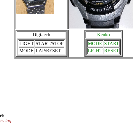
Digi-tech
Kenko
LIGHT
START/STOP
MODE
START
MODE
LAP/RESET
LIGHT
RESET
eek
n- tag