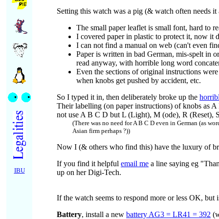
Setting this watch was a pig (& watch often needs it 
The small paper leaflet is small font, hard to re
I covered paper in plastic to protect it, now it
I can not find a manual on web (can't even fi
Paper is written in bad German, mis-spelt in o
read anyway, with horrible long word concatena
Even the sections of original instructions were
when knobs get pushed by accident, etc.
So I typed it in, then deliberately broke up the
horri
Their labelling (on paper instructions) of knobs as A
not use A B C D but L (Light), M (ode), R (Reset), S
(There was no need for A B C D even in German (as wor
Asian firm perhaps ?))
Now I (& others who find this) have the luxury of br
If you find it helpful
email me
a line saying eg "Tha
IBU
up on her Digi-Tech.
If the watch seems to respond more or less OK, but is e
Battery
, install a new
battery AG3 = LR41 = 392
(w