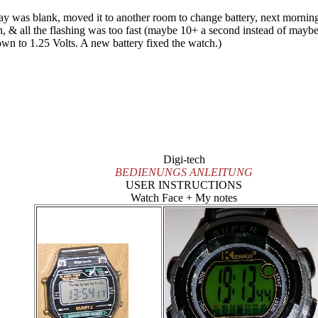
lay was blank, moved it to another room to change battery, next morni
th, & all the flashing was too fast (maybe 10+ a second instead of maybe 
down to 1.25 Volts. A new battery fixed the watch.)
Digi-tech
BEDIENUNGS ANLEITUNG
USER INSTRUCTIONS
Watch Face + My notes