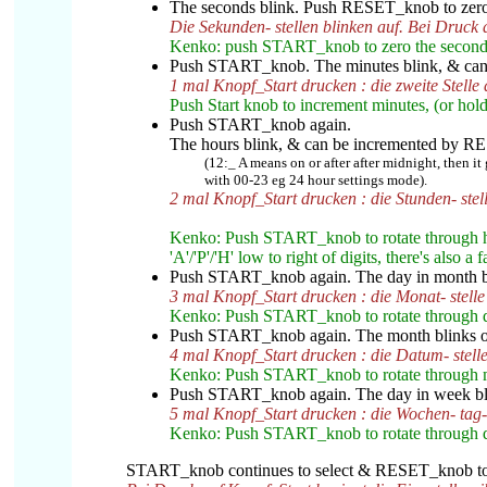
The seconds blink. Push RESET_knob to zero 
Die Sekunden- stellen blinken auf. Bei Druck 
Kenko: push START_knob to zero the second
Push START_knob. The minutes blink, & ca
1 mal Knopf_Start drucken : die zweite Stelle
Push Start knob to increment minutes, (or hol
Push START_knob again.
The hours blink
, & can be incremented by 
(12:_ A means on or after after midnight, then it
with 00-23 eg 24 hour settings mode).
2 mal Knopf_Start drucken : die Stunden- stell
Kenko: Push START_knob to rotate through ho
'A'/'P'/'H' low to right of digits, there's also
Push START_knob again. The day in month b
3 mal Knopf_Start drucken : die Monat- stelle
Kenko: Push START_knob to rotate through d
Push START_knob again. The month blinks o
4 mal Knopf_Start drucken : die Datum- stelle
Kenko: Push START_knob to rotate through 
Push START_knob again. The day in week b
5 mal Knopf_Start drucken : die Wochen- tag- 
Kenko: Push START_knob to rotate through da
START_knob continues to select & RESET_knob to {