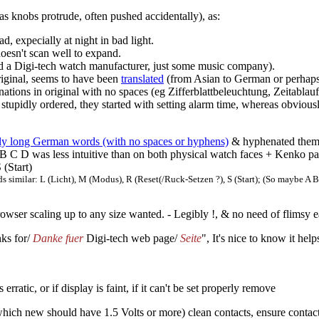
as knobs protrude, often pushed accidentally), as:
ad, expecially at night in bad light.
 doesn't scan well to expand.
nd a Digi-tech watch manufacturer, just some music company).
riginal, seems to have been
translated
(from Asian to German or perhaps
tions in original with no spaces (eg Zifferblattbeleuchtung, Zeitablau
 stupidly ordered, they started with setting alarm time, whereas obviousl
bly long German words (with no spaces or hyphens)
& hyphenated them.
 B C D was less intuitive than on both physical watch faces + Kenko pap
 (Start)
ds similar: L (Licht), M (Modus), R (Reset(/Ruck-Setzen ?), S (Start); (So maybe 
owser scaling up to any size wanted. - Legibly !, & no need of flimsy 
nks for/
Danke fuer
Digi-tech web page/
Seite
", It's nice to know it he
rratic, or if display is faint, if it can't be set properly remove
hich new should have 1.5 Volts or more) clean contacts, ensure contacts s