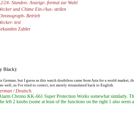
2/24- Stunden- Anzeige- format zur Wahl
ecker und Chime Ein-/Aus- stellen
Chronograph- Betrieb
ecker- test
Sekunden Zahler
y Black):
 in German, but I guess as this watch doubtless came from Asia for a world market,
 well, so I've tried to correct, not merely retranslated back to English.
German / Deutsch.
 Alarm Chrono KK-661 Super Protection
Works somewhat similarly. The
left 2 knobs (some at least of the functions on the right 1 also seem as