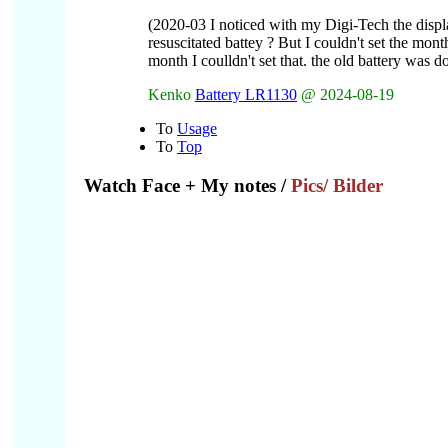
(2020-03 I noticed with my Digi-Tech the disp
resuscitated battey ? But I couldn't set the mon
month I coulldn't set that. the old battery was 
Kenko
Battery LR1130
@ 2024-08-19
To
Usage
To
Top
Watch Face
+ My notes /
Pics/ Bilder