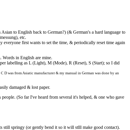
 Asian to English back to German?) (& German's a hard language to
fmessung), etc.
y everyone first wants to set the time, & periodically reset time again
 Words in English are mine.
er labelling as L (Light), M (Mode), R (Reset), S (Start); so I did
A B C D was from Asiatic manufacturer & my manual in German was done by an
easily damaged & lost paper.
lps people. (So far I've heard from several it's helped, & one who gave
till springy (or gently bend it so it will stlll make good contact).