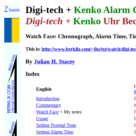
?
Digi-tech +
Kenko Alarm 
Translate
Digi-tech +
Kenko
Uhr Bed
Watch Face: Chronograph, Alarm Time, Tim
This is:
http://www.berklix.com/~jhs/txt/watch/digi-te
By
Julian H. Stacey
Index
English
Introduction
E
Commentary
Watch Face
+ My notes
P
Usage
Setting Normal Time
E
Setting Alarm Time
E