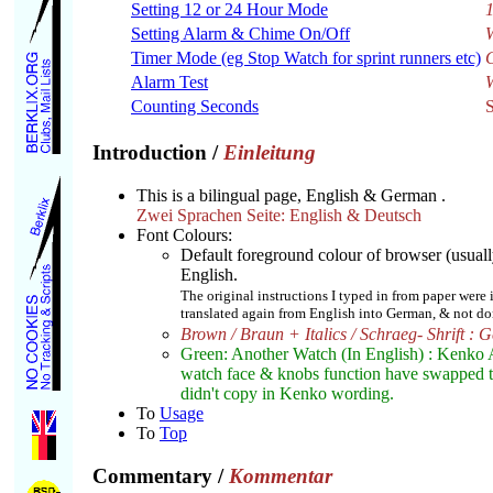
Setting 12 or 24 Hour Mode
1
Setting Alarm & Chime On/Off
W
Timer Mode (eg Stop Watch for sprint runners etc)
Alarm Test
W
Counting Seconds
Introduction
/
Einleitung
This is a bilingual page, English & German .
Zwei Sprachen Seite: English & Deutsch
Font Colours:
Default foreground colour of browser (usuall
English.
The original instructions I typed in from paper were
translated again from English into German, & not done
Brown / Braun + Italics / Schraeg- Shrift : 
Green: Another Watch (In English) : Kenko
watch face & knobs function have swapped the 
didn't copy in Kenko wording.
To
Usage
To
Top
Commentary
/
Kommentar