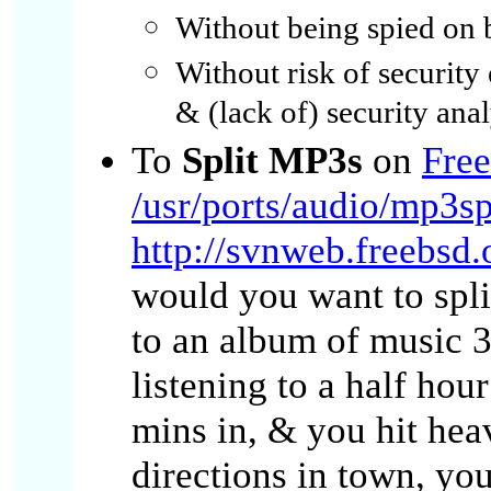
Without being spied on
Without risk of security
& (lack of) security anal
To
Split MP3s
on
Fre
/usr/ports/audio/mp3sp
http://svnweb.freebsd.
would you want to spli
to an album of music 3
listening to a half ho
mins in, & you hit hea
directions in town, yo