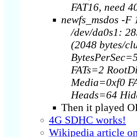
FAT16, need 4
newfs_msdos -F 1
/dev/da0s1: 28
(2048 bytes/clu
BytesPerSec=5
FATs=2 RootD
Media=0xf0 F
Heads=64 Hid
Then it played O
4G SDHC works!
Wikipedia article o