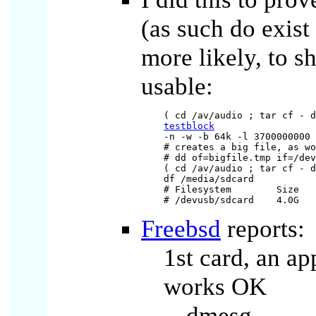
(as such do exist
more likely, to sh
usable:
testblock
-n -w -b 64k -l 3700000000 
# creates a big file, as wo
# dd of=bigfile.tmp if=/dev
( cd /av/audio ; tar cf - d
df /media/sdcard

# Filesystem        Size   
Freebsd
reports:
1st card, an a
works OK
dmesg