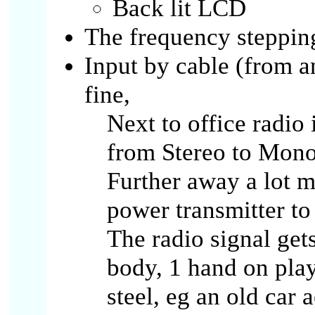
Back lit LCD
The frequency stepping
Input by cable (from 
fine,
Next to office radio
from Stereo to Mono 
Further away a lot mo
power transmitter to
The radio signal get
body, 1 hand on playe
steel, eg an old car 