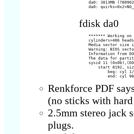
da0: 3813MB (780902
da0: quirks=0x2<NO_
fdisk da0
******* Working on 
cylinders=486 heads
Media sector size i
Warning: BIOS secto
Information from DO
The data for partit
sysid 11 (0x0b),(DO
    start 8192, siz
        beg: cyl 1/
Renkforce PDF says
(no sticks with hard
2.5mm stereo jack 
plugs.