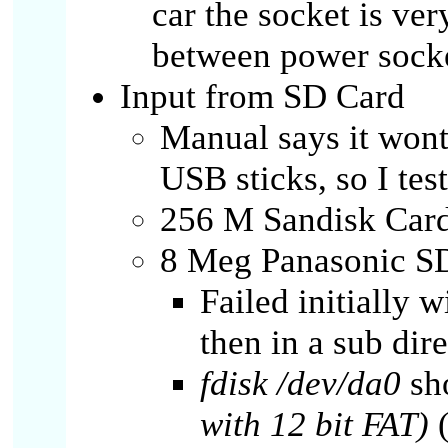
car the socket is ver
between power socke
Input from SD Card
Manual says it won
USB sticks, so I tes
256 M Sandisk Card
8 Meg Panasonic SD
Failed initially 
then in a sub dire
fdisk /dev/da0
sh
with 12 bit FAT)
(