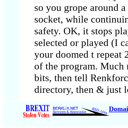
so you grope around a b
socket, while continui
safety. OK, it stops pl
selected or played (I 
your doomed t repeat 
of the program. Much n
bits, then tell Renkfor
directory, then & just l
Domai