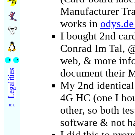
Manufacturer Tr
works in
odys.d
I bought 2nd car
Conrad Im Tal, @
web, & more inf
document their 
My 2nd identica
4G HC (one I bou
IBU
other, so both te
software & not h
I did this to prov