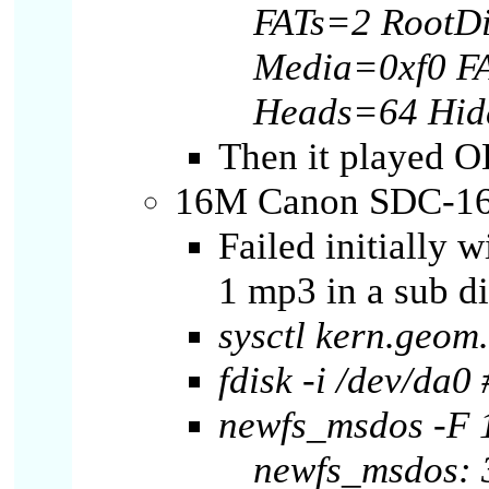
FATs=2 RootD
Media=0xf0 F
Heads=64 Hid
Then it played O
16M Canon SDC-16
Failed initially 
1 mp3 in a sub di
sysctl kern.geo
fdisk -i /dev/da0 
newfs_msdos -F 
newfs_msdos: 3