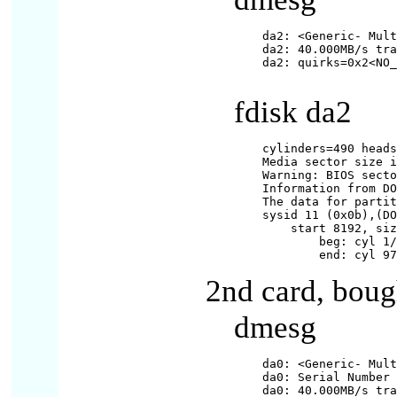
da2: <Generic- Mult
da2: 40.000MB/s tra
da2: quirks=0x2<NO_
fdisk da2
cylinders=490 heads
Media sector size i
Warning: BIOS secto
Information from DO
The data for partit
sysid 11 (0x0b),(DO
    start 8192, siz
        beg: cyl 1/
2nd card, bou
dmesg
da0: <Generic- Mult
da0: Serial Number 
da0: 40.000MB/s tra