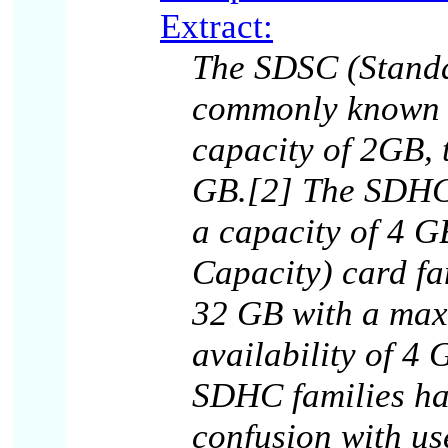
Extract:
The SDSC (Standa
commonly known a
capacity of 2GB, 
GB.[2] The SDHC 
a capacity of 4 
Capacity) card fa
32 GB with a max
availability of 4
SDHC families ha
confusion with us