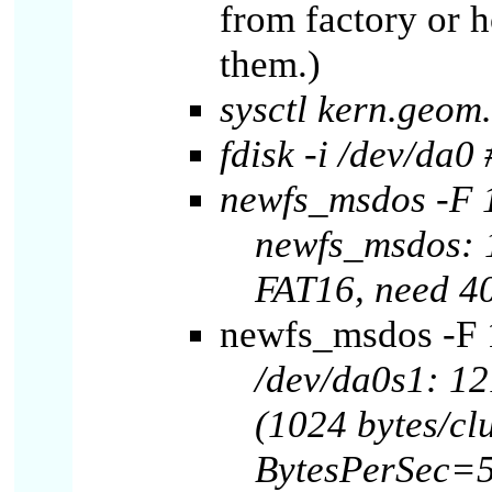
from factory or 
them.)
sysctl kern.geo
fdisk -i /dev/da0 
newfs_msdos -F 
newfs_msdos: 1
FAT16, need 4
newfs_msdos -F 1
/dev/da0s1: 12
(1024 bytes/clu
BytesPerSec=5