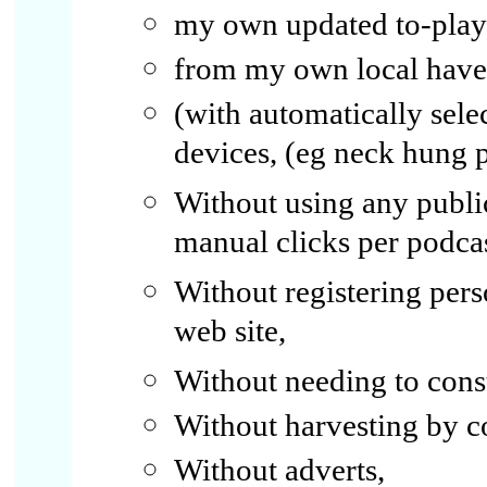
my own updated to-play 
from my own local have-l
(with automatically selec
devices, (eg neck hung 
Without using any publi
manual clicks per podcas
Without registering per
web site,
Without needing to const
Without harvesting by 
Without adverts,