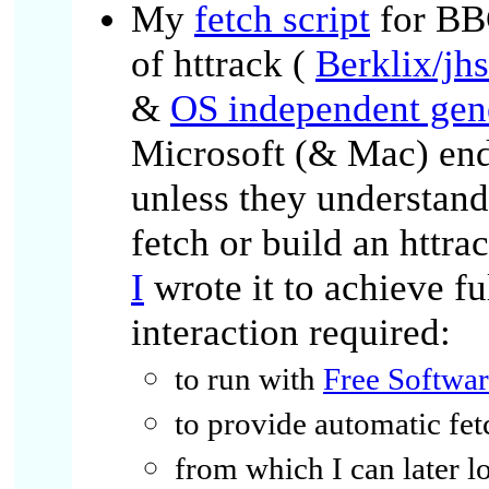
My
fetch script
for BB
of httrack (
Berklix/jh
&
OS independent gene
Microsoft (& Mac) end 
unless they understand
fetch or build an httra
I
wrote it to achieve f
interaction required:
to run with
Free Softwa
to provide automatic fet
from which I can later 