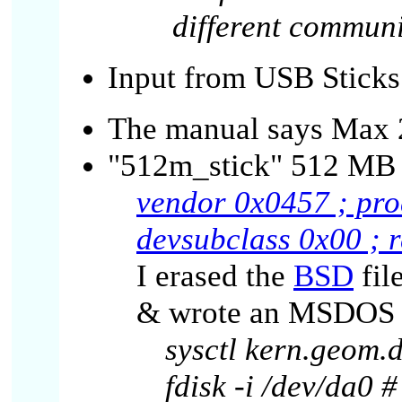
different communi
Input from USB Sticks
The manual says Max 2
"512m_stick" 512 MB s
vendor 0x0457 ; pro
devsubclass 0x00 ; 
I erased the
BSD
fil
& wrote an MSDOS F
sysctl kern.geom
fdisk -i /dev/da0 #