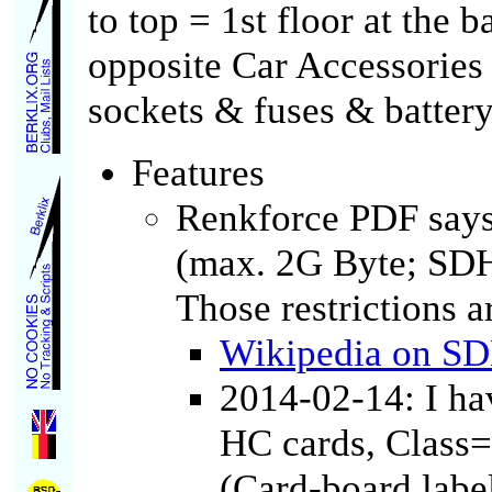
to top = 1st floor at the b
opposite Car Accessories 
sockets & fuses & battery
Features
Renkforce PDF say
(max. 2G Byte; SDH
Those restrictions a
Wikipedia on S
2014-02-14: I ha
HC cards, Class=
(Card-board label