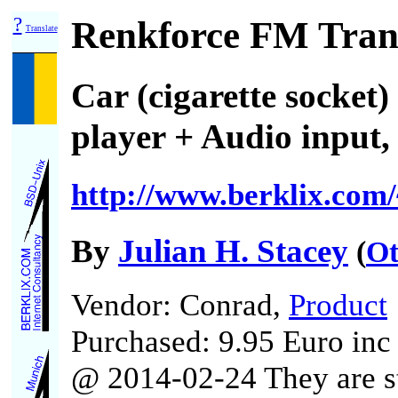
?
Renkforce FM Tran
Translate
Car (cigarette socke
player + Audio input,
http://www.berklix.com/
By
Julian H. Stacey
(
Ot
Vendor: Conrad,
Product
Purchased: 9.95 Euro in
@ 2014-02-24 They are st