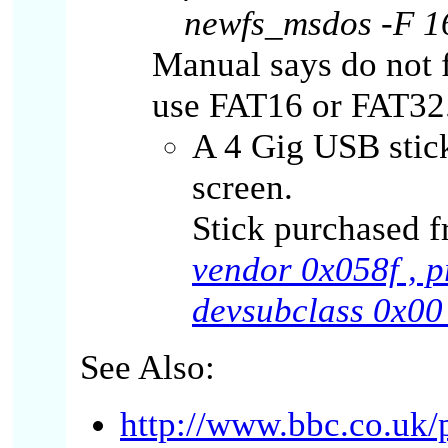
newfs_msdos -F 1
Manual says do not 
use FAT16 or FAT32
A 4 Gig USB stick
screen.
Stick purchased f
vendor 0x058f , p
devsubclass 0x00 
See Also:
http://www.bbc.co.uk/p