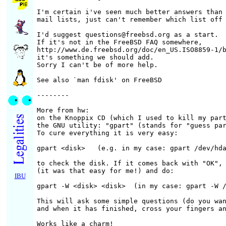
I'm certain i've seen much better answers than 
mail lists, just can't remember which list off 
I'd suggest questions@freebsd.org as a start.

If it's not in the FreeBSD FAQ somewhere,

http://www.de.freebsd.org/doc/en_US.ISO8859-1/b
it's something we should add.

Sorry I can't be of more help.

See also `man fdisk' on FreeBSD

--------

More from hw:

on the Knoppix CD (which I used to kill my part
the GNU utility: "gpart" (stands for "guess par
To cure everything it is very easy:

gpart <disk>   (e.g. in my case: gpart /dev/hda
to check the disk. If it comes back with "OK", 
(it was that easy for me!) and do:

IBU
gpart -W <disk> <disk>  (in my case: gpart -W /
This will ask some simple questions (do you wan
and when it has finished, cross your fingers an
Works like a charm!
