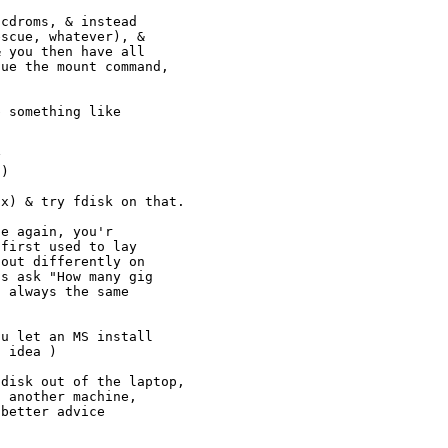
cdroms, & instead

scue, whatever), &

 you then have all

ue the mount command,

 something like



)

x) & try fdisk on that.

e again, you'r

first used to lay

out differently on

s ask "How many gig

 always the same

u let an MS install

 idea )

disk out of the laptop,

 another machine,

better advice
