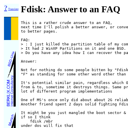
?
Fdisk: Answer to an FAQ
Translate
This is a rather crude answer to an FAQ,

next time I'll polish a better answer, or conve
to better pages.

FAQ:

> : I just killed the partition table of my com
> It had 2 WinXP Partitions on it and one BSD.

> Do you have any idea how I can recover the pa
Answer:

Not for nothing do some people bitten by "Fdisk
"F" as standing for some other word other than 
It's potential similar pain, regardless which O
from & to, sometime it destroys things. Same pr
lot of different program implementations

One of MS's once only did about about 2G reliab
Another friend spent 2 days solid fighting Fdis
It might be you just mangled the boot sector & 
if so I think

    fdisk /mbr

under dos will fix that
