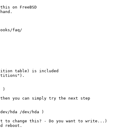
this on FreeBSD

hand.

ooks/faq/

ition table) is included

titions").

 )

then you can simply try the next step

dev/hda /dev/hda )

t to change this? - Do you want to write...)

d reboot.
