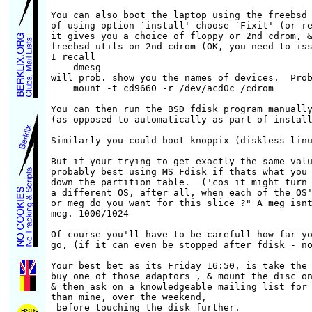
You can also boot the laptop using the freebsd 
of using option `install' choose `Fixit' (or re
it gives you a choice of floppy or 2nd cdrom, &
freebsd utils on 2nd cdrom (OK, you need to iss
I recall

    dmesg

will prob. show you the names of devices.  Prob
    mount -t cd9660 -r /dev/acd0c /cdrom

You can then run the BSD fdisk program manually
(as opposed to automatically as part of install
Similarly you could boot knoppix (diskless linu
But if your trying to get exactly the same valu
probably best using MS Fdisk if thats what you 
down the partition table.  ('cos it might turn 
a different OS, after all, when each of the OS'
or meg do you want for this slice ?" A meg isnt
meg. 1000/1024

Of course you'll have to be carefull how far yo
go, (if it can even be stopped after fdisk - no
Your best bet as its Friday 16:50, is take the 
buy one of those adaptors , & mount the disc on
& then ask on a knowledgeable mailing list for 
than mine, over the weekend,

 before touching the disk further.  
