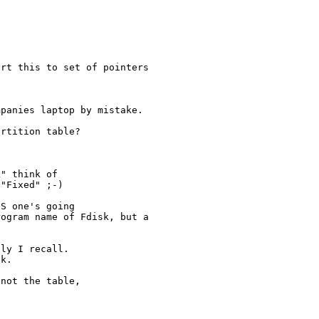
rt this to set of pointers

panies laptop by mistake.

rtition table?

" think of 

"Fixed" ;-)

S one's going

ogram name of Fdisk, but a

ly I recall.  

k.

not the table,
