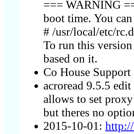
=== WARNING === Be
boot time. You can
# /usr/local/etc/rc
To run this versi
based on it.
Co House Support 
acroread 9.5.5 edit 
allows to set prox
but theres no opti
2015-10-01:
http: