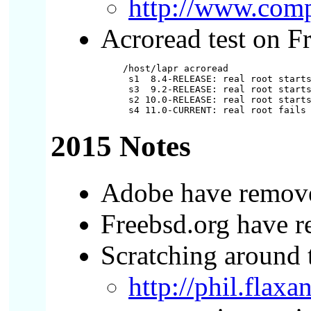
http://www.com
Acroread test on F
/host/lapr acroread

 s1  8.4-RELEASE: real root starts
 s3  9.2-RELEASE: real root starts
 s2 10.0-RELEASE: real root starts
2015 Notes
Adobe have removed
Freebsd.org have r
Scratching around t
http://phil.flax