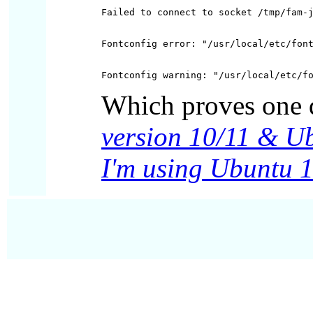
Which proves one 
version 10/11 & U
I'm using Ubuntu 1