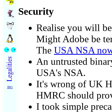
Security
Realise you will be
Might Adobe be temp
The
USA NSA now e
An untrusted binar
USA's NSA.
It's wrong of UK H
IBU
HMRC should provi
I took simple preca