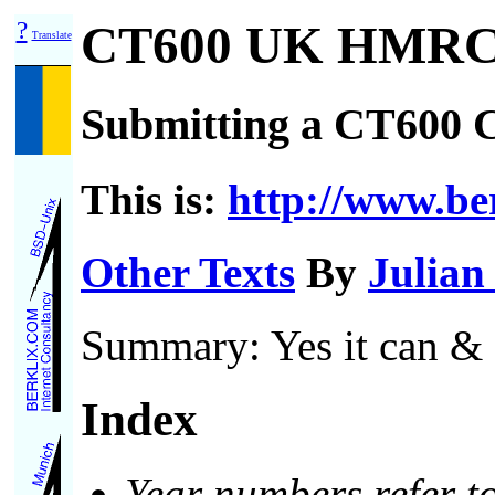
?
CT600 UK HMRC 
Translate
Submitting a CT600 
This is:
http://www.ber
Other Texts
By
Julian
Summary: Yes it can & d
Index
Year numbers refer to