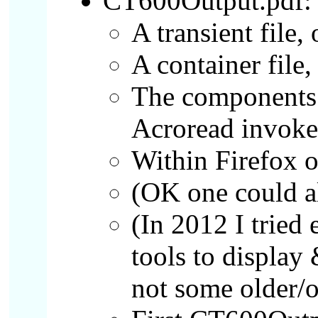
CT600Output.pdf:
A transient file,
A container file
The components 
Acroread invoke
Within Firefox on
(OK one could a
(In 2012 I tried
tools to display
not some older/o