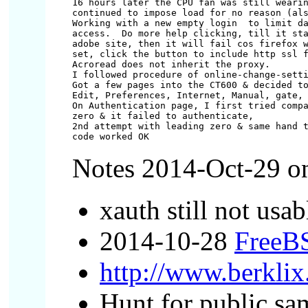
16 hours later the CPU fan was still wearin
continued to impose load for no reason (als
Working with a new empty login 
 to limit da
access.  Do more help clicking, till it sta
adobe site, then it will fail cos firefox w
set, click the button to include http ssl f
Acroread does not inherit the proxy.

I followed procedure of online-change-setti
Got a few pages into the CT600 & decided to
Edit, Preferences, Internet, Manual, gate, 
On Authentication page, I first tried compa
zero & it failed to authenticate,

2nd attempt with leading zero & same hand t
Notes 2014-Oct-29 onw
xauth still not usa
2014-10-28
FreeBS
http://www.berklix
Hunt for public s