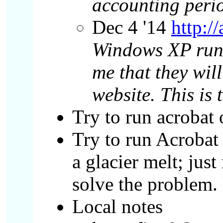
accounting perio
Dec 4 '14
http:/
Windows XP runn
me that they wil
website. This i
Try to run acrobat
Try to run Acrobat
a glacier melt; jus
solve the problem. 
Local notes