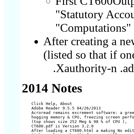
First CT600Outp
"Statutory Acco
"Computations"
After creating a n
(listed so that if o
.Xauthority-n .ad
2014 Notes
Click Help, About

Adobe Reader 9.5.5 04/26/2013

Acroread remains excrement software: a gree
hogging memory & CPU, freezing screen perfo
(top shows size 252 Meg & 98 % of CPU ),

CT600.pdf is Version 3.2.0

After loading a CT600.html a making No edit