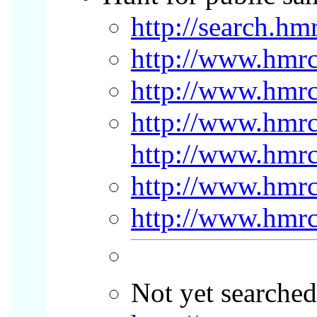
http://search.h
http://www.hmrc.
http://www.hmrc.
http://www.hmrc.
http://www.hmrc
http://www.hmrc
http://www.hmrc
Not yet searched