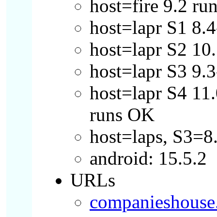
host=fire 9.2 ru
host=lapr S1 8
host=lapr S2 10.
host=lapr S3 9.
host=lapr S4 11.
runs OK
host=laps, S3=8
android: 15.5.2
URLs
companieshouse