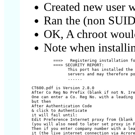
Created new user wi
Ran the (non SUID)
OK, A chroot woul
Note when installi
===>   Registering installation fo
===> SECURITY REPORT:

      This port has installed the 
      servers and may therefore po
CT600.pdf is Version 2.8.0

After Co Reg No Prefix (blank if not N. Ire
One can enter a Co. Reg No. with a leading 
but then

After Authentication Code

& click to Authenticate

it will fail until:

Edit Preference Internet proxy from {blank 
(you will also need to later set proxy in F
Then if you enter company number with a lea
it (the live internet connection via Acrore