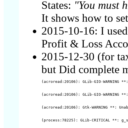
States:
"You must h
It shows how to se
2015-10-16: I used
Profit & Loss Acco
2015-12-30 (for ta
but Did complete my