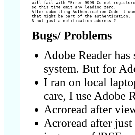
will fail with "Error 9999 Co not registere
so this time omit any leading zero.

After submitting Authentication Code it wan
that might be part of the authentication,

Bugs/ Problems
Adobe Reader has 
system. But for Ado
I ran on local lapt
care, I use Adobe 
Acroread after vie
Acroread after just