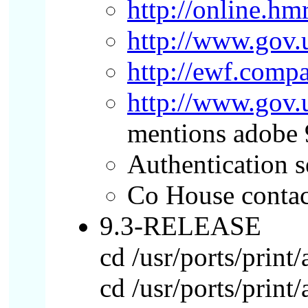
http://online.hm
http://www.gov.
http://ewf.comp
http://www.gov
mentions adobe 
Authentication s
Co House contac
9.3-RELEASE
cd /usr/ports/print
cd /usr/ports/print