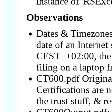
instance of 'RSExce
Observations
Dates & Timezones
date of an Interne
CEST=+02:00, then 
filing on a laptop 
CT600.pdf Original
Certifications are n
the trust stuff, & 