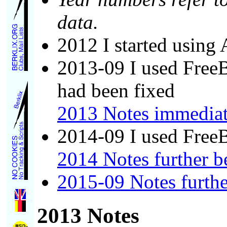
data.
2012 I started usin
2013-09 I used FreeB
had been fixed
2013 Notes immediat
2014-09 I used Free
2014 Notes further 
2015-09 Notes furth
2013 Notes