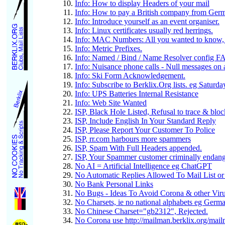
Info: How to display Headers of your mail
Info: How to pay a British company from Ger
Info: Introduce yourself as an event organiser.
Info: Linux certificates usually red herrings.
Info: MAC Numbers: All you wanted to know, b
Info: Metric Prefixes.
Info: Named / Bind / Name Resolver config F
Info: Nuisance phone calls - Null messages o
Info: Ski Form Acknowledgement.
Info: Subscribe to Berklix.Org lists. eg Saturd
Info: UPS Batteries Internal Resistance
Info: Web Site Wanted
ISP, Black Hole Listed, Refusal to trace & blo
ISP, Include English In Your Standard Reply
ISP, Please Report Your Customer To Police
ISP, rr.com harbours more spammers
ISP, Spam With Full Headers appended.
ISP, Your Spammer customer criminally endang
No AI = Artificial Intelligence eg ChatGPT
No Automatic Replies Allowed To Mail List or
No Bank Personal Links
No Bugs - Ideas To Avoid Corona & other Vir
No Charsets, ie no national alphabets eg Germ
No Chinese Charset="gb2312", Rejected.
No Corona use http://mailman.berklix.org/mailm