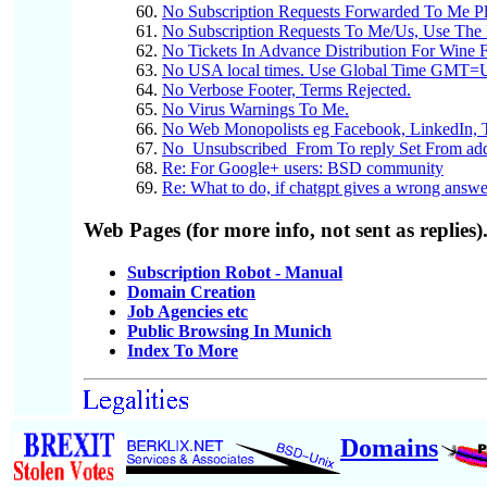
No Subscription Requests Forwarded To Me P
No Subscription Requests To Me/Us, Use The 
No Tickets In Advance Distribution For Wine F
No USA local times. Use Global Time GMT
No Verbose Footer, Terms Rejected.
No Virus Warnings To Me.
No Web Monopolists eg Facebook, LinkedIn, T
No_Unsubscribed_From To reply Set From ad
Re: For Google+ users: BSD community
Re: What to do, if chatgpt gives a wrong answe
Web Pages (for more info, not sent as replies)
Subscription Robot - Manual
Domain Creation
Job Agencies etc
Public Browsing In Munich
Index To More
Domains