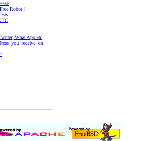
lease
Free Robot !
ests !
=UTC
witter, What App etc
dress_you_receive_on
r
.