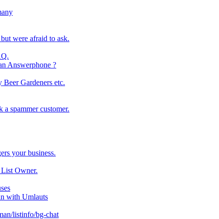
many
ut were afraid to ask.
AQ.
n an Answerphone ?
ay Beer Gardeners etc.
ck a spammer customer.
ers your business.
 List Owner.
uses
an with Umlauts
an/listinfo/bg-chat