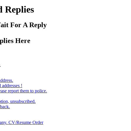
 Replies
ait For A Reply
plies Here
.
ddress.
d addresses !
ase report them to police.
ption, unsubscribed.
lback.
many. CV/Resume Order