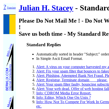
?
Julian H. Stacey
- Standard
Translate
Please Do Not Mail Me ! - Do Not W
!
Save us both time - My Standard Re
Standard Replies
Automatically sorted in header "Subject:" order
In Simple Ascii Email Format.
Alert: A virus on your computer harvested my a
Alert: Fix your spam filter that bounces to fake
Alert: Phishing, Attempted Bank Net Fraud. Ple
Alert: Registrar, Terminate domain ___ please.
Alert: Your spam filter faulty, bouncing subscri
Alert: Your web dead. Offer of web hosting fal
Info: CDROM Media Error Report.
Info: Editor, Which One On Unix ?
Info: How Not To Compete For Work In Ger
etc.