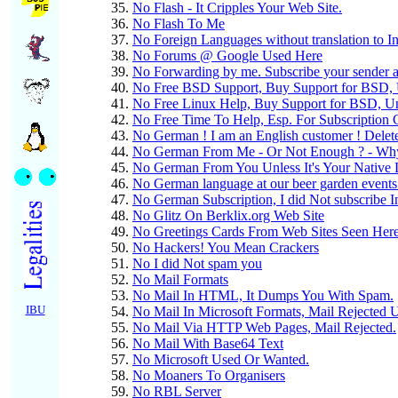
No Flash - It Cripples Your Web Site.
No Flash To Me
No Foreign Languages without translation to Int
No Forums @ Google Used Here
No Forwarding by me. Subscribe your sender a
No Free BSD Support, Buy Support for BSD, Un
No Free Linux Help, Buy Support for BSD, Unix
No Free Time To Help, Esp. For Subscription
No German ! I am an English customer ! Delet
No German From Me - Or Not Enough ? - Why
No German From You Unless It's Your Native 
No German language at our beer garden events
No German Subscription, I did Not subscribe 
No Glitz On Berklix.org Web Site
No Greetings Cards From Web Sites Seen Her
No Hackers! You Mean Crackers
No I did Not spam you
No Mail Formats
No Mail In HTML, It Dumps You With Spam.
IBU
No Mail In Microsoft Formats, Mail Rejected 
No Mail Via HTTP Web Pages, Mail Rejected.
No Mail With Base64 Text
No Microsoft Used Or Wanted.
No Moaners To Organisers
No RBL Server