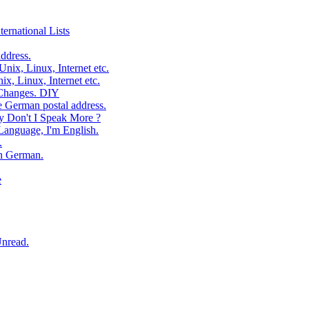
ernational Lists
ddress.
ix, Linux, Internet etc.
, Linux, Internet etc.
 Changes. DIY
e German postal address.
 Don't I Speak More ?
Language, I'm English.
.
In German.
e
Unread.