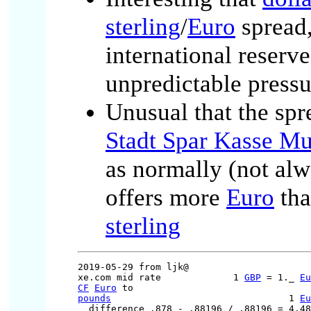
sterling
/
Euro
spread
international reserv
unpredictable pressu
Unusual that the sp
Stadt Spar Kasse M
as normally (not al
offers more
Euro
th
sterling
2019-05-29 from ljk@

xe.com mid rate             1 
GBP
 = 1._ 
Eu
CF
Euro
pounds
                                1 
Eu
  difference .878 - .88196 / .88196 = 4.48