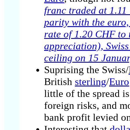
franc traded at 1.1
parity with the eur
rate of 1.20 CHF to 
appreciation), Swis
ceiling on 15 Janua
Suprising the Swiss/
British
sterling
/
Euro
little of the spread 
foreign risks, and m
bank profit levied o
Interesting that
dolla