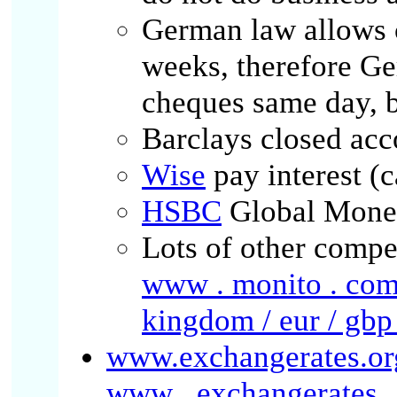
German law allows 
weeks, therefore G
cheques same day, b
Barclays closed acc
Wise
pay interest (
HSBC
Global Mone
Lots of other compet
www . monito . com 
kingdom / eur / gbp
www.exchangerates.or
www . exchangerates . o