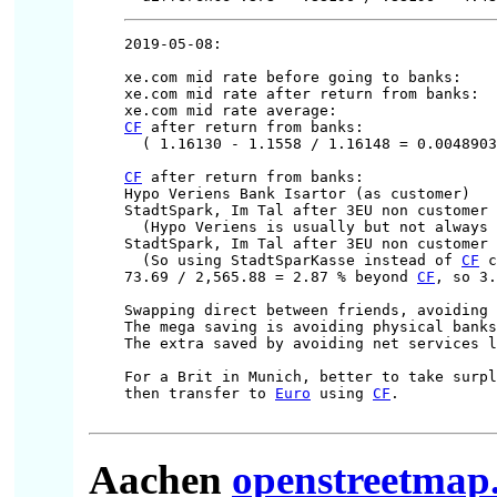
2019-05-08:

xe.com mid rate before going to banks:    
xe.com mid rate after return from banks:  
xe.com mid rate average:                  
CF
 after return from banks:               
  ( 1.16130 - 1.1558 / 1.16148 = 0.0048903
CF
 after return from banks:               
Hypo Veriens Bank Isartor (as customer)   
StadtSpark, Im Tal after 3EU non customer 
  (Hypo Veriens is usually but not always 
StadtSpark, Im Tal after 3EU non customer 
  (So using StadtSparKasse instead of 
CF
 c
73.69 / 2,565.88 = 2.87 % beyond 
CF
, so 3.
Swapping direct between friends, avoiding 
The mega saving is avoiding physical banks
The extra saved by avoiding net services l
For a Brit in Munich, better to take surpl
then transfer to 
Euro
 using 
CF
.

Aachen
openstreetmap