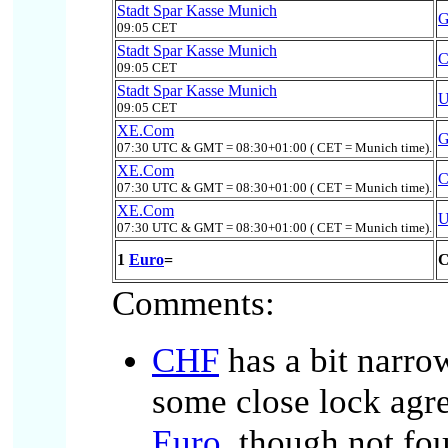
Stadt Spar Kasse Munich
09:05 CET
Stadt Spar Kasse Munich
09:05 CET
Stadt Spar Kasse Munich
09:05 CET
XE.Com
07:30 UTC & GMT = 08:30+01:00 ( CET = Munich time).
XE.Com
07:30 UTC & GMT = 08:30+01:00 ( CET = Munich time).
XE.Com
07:30 UTC & GMT = 08:30+01:00 ( CET = Munich time).
1
Euro
=
C
Comments:
CHF
has a bit narro
some close lock agr
Euro
, though not fo