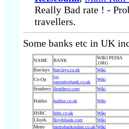
Really Bad rate ! - Pr
travellers.
Some banks etc in UK inc
WIKI PEDIA
NAME
BANK
.ORG
Barclays
barclays.co.uk
Wiki
co-
Co-Op
Wiki
operativebank.co.uk
firstdirect
firstdirect.com
Wiki
Halifax
halifax.co.uk
Wiki
HSBC
hsbc.co.uk
Wiki
Lloyds
lloydsbank.com
Wiki
Metro
metrobankonline.co.uk
Wiki