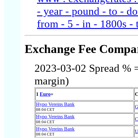
- year - pound - to - do
from - 5 - in - 1800s - 
Exchange Fee Compar
2023-03-02 Spread % = 
margin)
1
Euro
=
C
Hypo Vereins Bank
08:04 CET
Hypo Vereins Bank
08:04 CET
Hypo Vereins Bank
08:04 CET