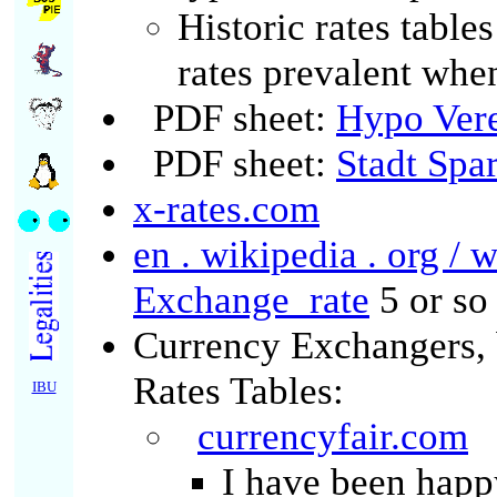
Historic rates table
rates prevalent whe
PDF sheet:
Hypo Ver
PDF sheet:
Stadt Spa
x-rates.com
en . wikipedia . org / 
Exchange_rate
5 or so 
Currency Exchangers, 
Rates Tables:
IBU
currencyfair.com
I have been happ