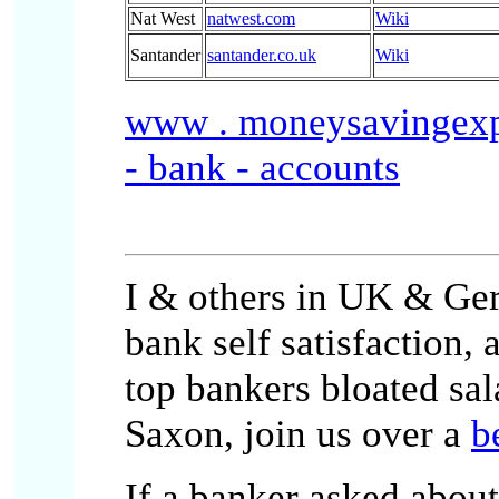
Nat West
natwest.com
Wiki
Santander
santander.co.uk
Wiki
www . moneysavingexper
- bank - accounts
I & others in UK & Ger
bank self satisfaction,
top bankers bloated sal
Saxon, join us over a
b
If a banker asked abou