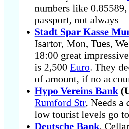
numbers like 0.85589,
passport, not always
Stadt Spar Kasse Mu
Isartor, Mon, Tues, We
18:00 great impressive
is 2,500
Euro
. They de
of amount, if no accou
Hypo Vereins Bank
(U
Rumford Str
, Needs a 
low tourist levels go to
Deutsche Bank
, Cella