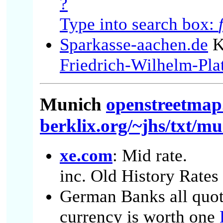
?
Type into search box:
Sparkasse-aachen.de
K
Friedrich-Wilhelm-Pla
Munich
openstreetmap
berklix.org/~jhs/txt/m
xe.com
: Mid rate.
inc. Old History Rates
German Banks all quote
currency is worth one