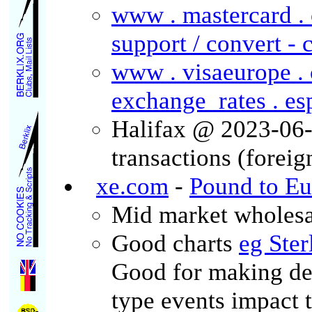
www . mastercard . c
support / convert - 
www . visaeurope . 
exchange_rates . es
Halifax @ 2023-06-
transactions (forei
xe.com
-
Pound to Eu
Mid market wholesale
Good charts
eg Ster
Good for making de
type events impact 