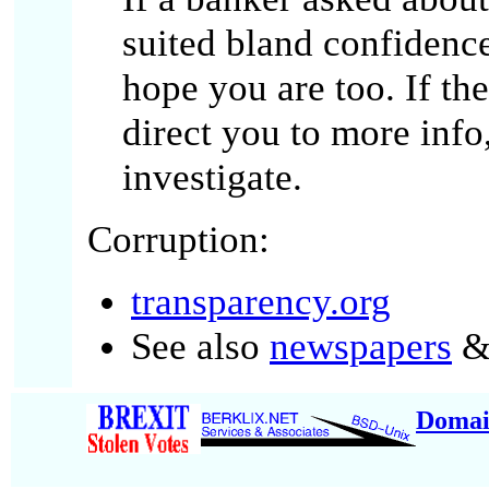
suited bland confidence
hope you are too. If t
direct you to more info
investigate.
Corruption:
transparency.org
See also
newspapers
& 
Domai