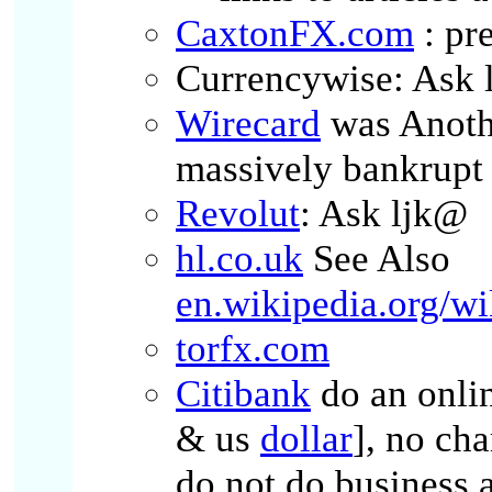
CaxtonFX.com
: pr
Currencywise: Ask 
Wirecard
was Anothe
massively bankrupt
Revolut
: Ask ljk@
hl.co.uk
See Also
en.wikipedia.org/w
torfx.com
Citibank
do an onli
& us
dollar
], no cha
do not do business 