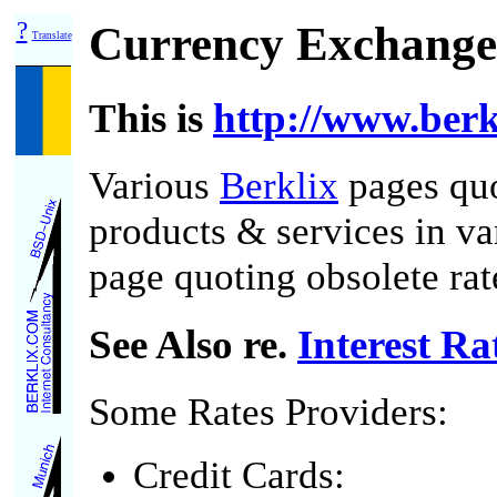
?
Currency Exchange
Translate
This is
http://www.berk
Various
Berklix
pages quo
products & services in va
page quoting obsolete rate
See Also re.
Interest Ra
Some Rates Providers:
Credit Cards: