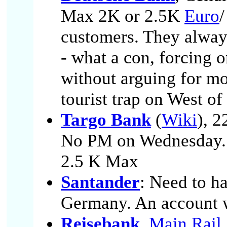
Max 2K or 2.5K
Euro
/
customers. They always
- what a con, forcing o
without arguing for mo
tourist trap on West o
Targo Bank
(
Wiki
), 2
No PM on Wednesday.
2.5 K Max
Santander
: Need to h
Germany. An account w
Reisebank
,
Main Rail 