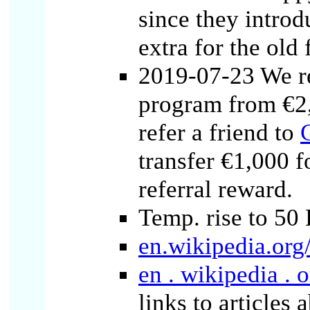
since they intro
extra for the old 
2019-07-23 We re
program from €2
refer a friend to
transfer €1,000 f
referral reward.
Temp. rise to 50
en.wikipedia.org
en . wikipedia . 
links to articles