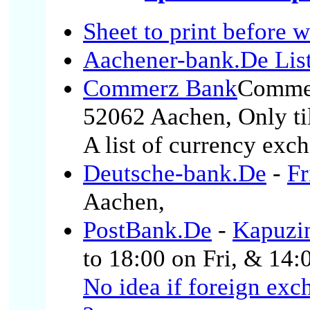
Sheet to print before 
Aachener-bank.De List
Commerz Bank
Comme
52062 Aachen, Only til
A list of currency exch
Deutsche-bank.De
-
Fr
Aachen,
PostBank.De
-
Kapuzi
to 18:00 on Fri, & 14:
No idea if foreign exc