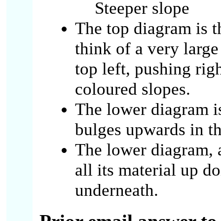
Steeper slope
The top diagram is 
think of a very large
top left, pushing righ
coloured slopes.
The lower diagram i
bulges upwards in t
The lower diagram, a
all its material up d
underneath.