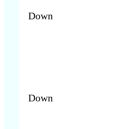
Down
Down