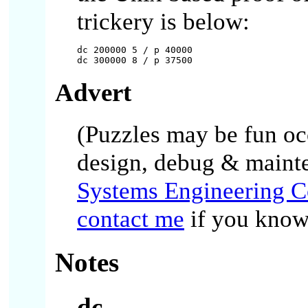
trickery is below:
dc 200000 5 / p 40000

Advert
(Puzzles may be fun occa
design, debug & maint
Systems Engineering C
contact me
if you know 
Notes
dc