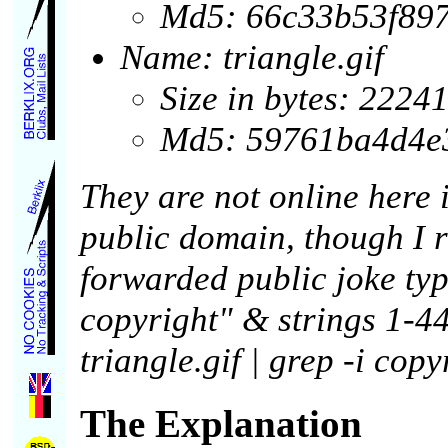
Md5: 66c33b53f89
Name: triangle.gif
Size in bytes: 2224
Md5: 59761ba4d4e
They are not online here 
public domain, though I r
forwarded public joke type
copyright" & strings 1-44.
triangle.gif | grep -i cop
The Explanation