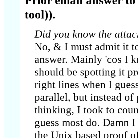
Prior email answer to
tool)).
Did you know the attac
No, & I must admit it t
answer. Mainly 'cos I 
should be spotting it pr
right lines when I gues
parallel, but instead of
thinking, I took to cou
guess most do. Damn I 
the Unix based proof of