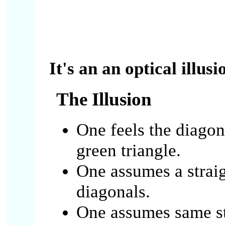
It's an an optical illusi
The Illusion
One feels the diagon
green triangle.
One assumes a straig
diagonals.
One assumes same st