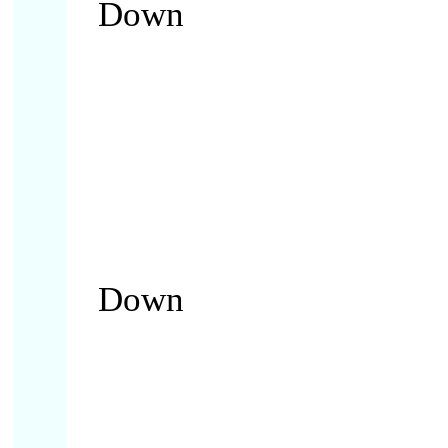
Down
Down