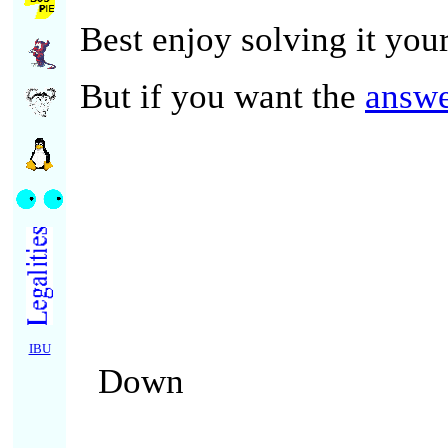
Best enjoy solving it your
But if you want the
answ
IBU
Down