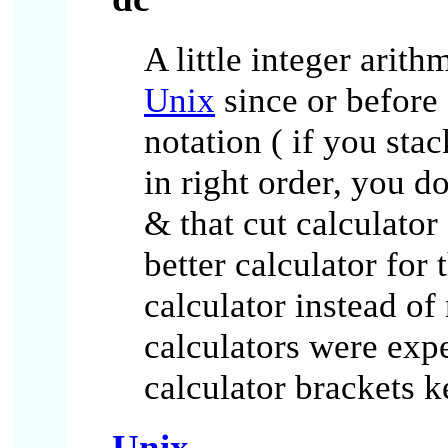
A little integer arith
Unix
since or before 
notation ( if you sta
in right order, you d
& that cut calculator
better calculator for
calculator instead of
calculators were exp
calculator brackets k
Unix