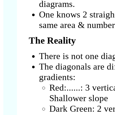
diagrams.
One knows 2 straight
same area & number 
The Reality
There is not one dia
The diagonals are dif
gradients:
Red:......: 3 verti
Shallower slope
Dark Green: 2 ver