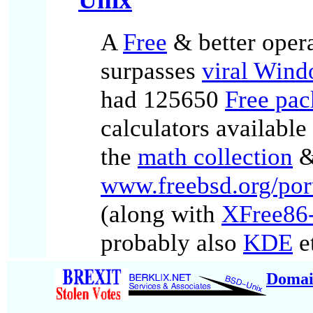
A
Free
& better oper
surpasses
viral Win
had 125650
Free pac
calculators availabl
the
math collection
&
www.freebsd.org/por
(along with
XFree86-
probably also
KDE
et
Domai