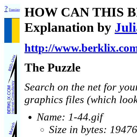
?
HOW CAN THIS B
Translate
Explanation by
Jul
http://www.berklix.com
The Puzzle
Search on the net for you
graphics files (which loo
Name: 1-44.gif
Size in bytes: 1947