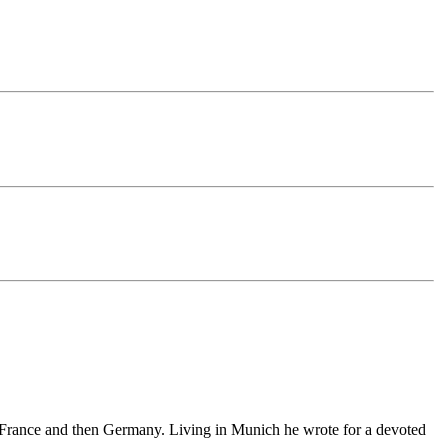
 France and
then
Germany. Living in Munich he
wrote
for a devoted