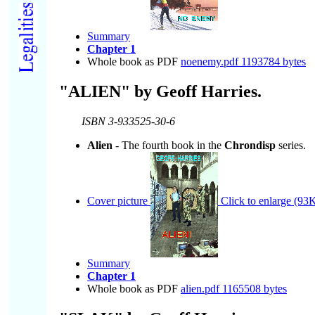
Summary
Chapter 1
Whole book as PDF
noenemy.pdf 1193784 bytes
"ALIEN" by Geoff Harries.
ISBN 3-933525-30-6
Alien
- The fourth book in the
Chrondisp
series.
Cover picture
Click to enlarge (93K
Summary
Chapter 1
Whole book as PDF
alien.pdf 1165508 bytes