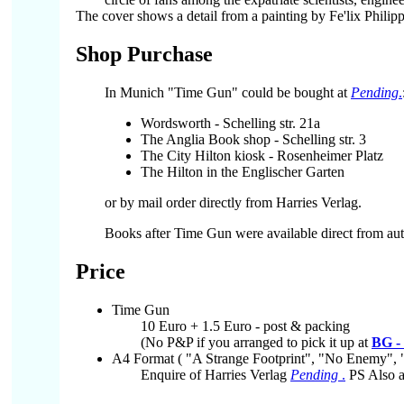
The cover shows a detail from a painting by Fe'lix Philip
Shop Purchase
In Munich "Time Gun" could be bought at
Pending
.
Wordsworth - Schelling str. 21a
The Anglia Book shop - Schelling str. 3
The City Hilton kiosk - Rosenheimer Platz
The Hilton in the Englischer Garten
or by mail order directly from Harries Verlag.
Books after Time Gun were available direct from aut
Price
Time Gun
10 Euro + 1.5 Euro - post & packing
(No P&P if you arranged to pick it up at
BG -
A4 Format ( "A Strange Footprint", "No Enemy", 
Enquire of Harries Verlag
Pending
.
PS Also a