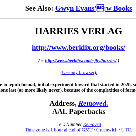
See Also:
Gwyn Evans':w Books
HARRIES VERLAG
http://www.berklix.org/books/
( =
http://www.berklix.com/~jhs/harries/
)
(Use any browser).
e in .epub format, initial experiment toward that started in 2020, 
one last (or more likely never), because of the complexities of form
Address,
Removed
.
AAL Paperbacks
Tel.:
Number
Removed
Time zone is 1 hour ahead of GMT / Greenwich / UTC
.