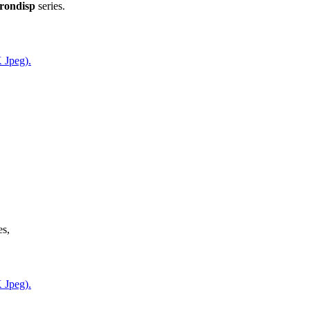
rondisp
series.
 Jpeg).
es,
 Jpeg).