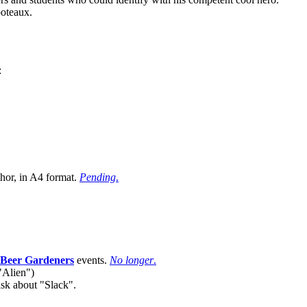
poteaux.
:
hor, in A4 format.
Pending
.
 Beer Gardeners
events.
No longer
.
"Alien")
sk about "Slack".