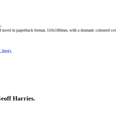
.
d novel in paperback format, 110x180mm, with a dramatic coloured cov
 Jpeg).
ff Harries.