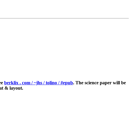
see
berklix . com / ~jhs / tolino / #epub
. The science paper will be
at & layout.