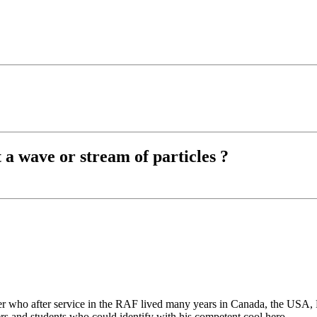
t a wave or stream of particles ?
er who after service in the RAF lived many years in Canada, the USA,
eers and students who
could
identify with his competent cool hero.