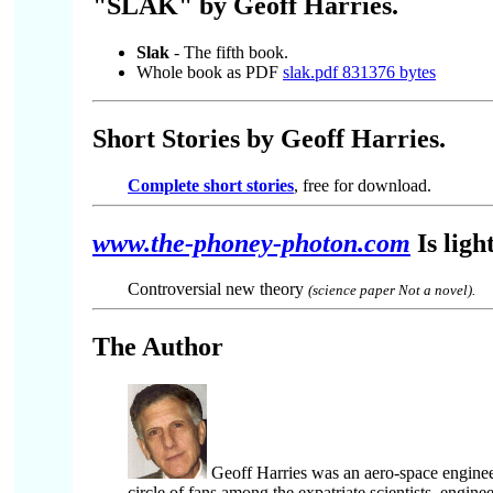
"SLAK" by Geoff Harries.
Slak
- The fifth book.
Whole book as PDF
slak.pdf 831376 bytes
Short Stories by Geoff Harries.
Complete short stories
, free for download.
www.the-phoney-photon.com
Is ligh
Controversial new theory
(science paper Not a novel).
The Author
Geoff Harries
was an aero-space engine
circle of fans among the expatriate scientists, engin