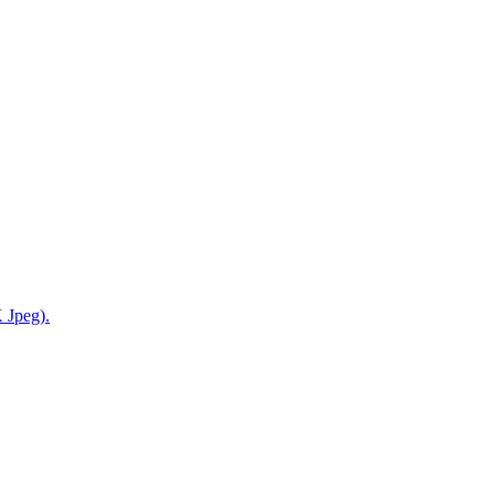
 Jpeg).