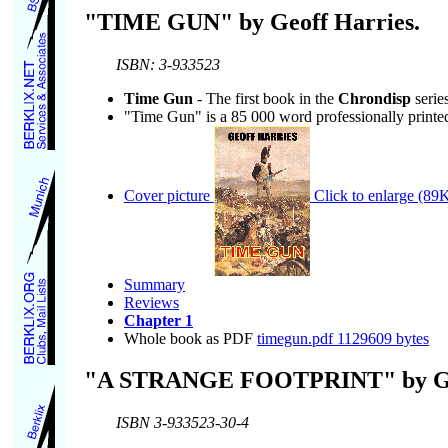
"TIME GUN" by Geoff Harries.
ISBN: 3-933523
Time Gun
- The first book in the
Chrondisp
series
"Time Gun" is a 85 000 word professionally printe
Cover picture
Click to enlarge (89K
Summary
Reviews
Chapter 1
Whole book as PDF
timegun.pdf 1129609 bytes
"A STRANGE FOOTPRINT" by Geo
ISBN 3-933523-30-4