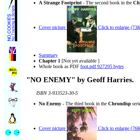
A Strange Footprint
- The second book in the
Ch
Cover picture
Click to enlarge (73K
Summary
Chapter 1
[Not yet available ]
Whole book as PDF
foot.pdf 927295 bytes
"NO ENEMY" by Geoff Harries.
ISBN 3-933523-30-5
No Enemy
- The third book in the
Chrondisp
seri
Cover picture
Click to enlarge (76K