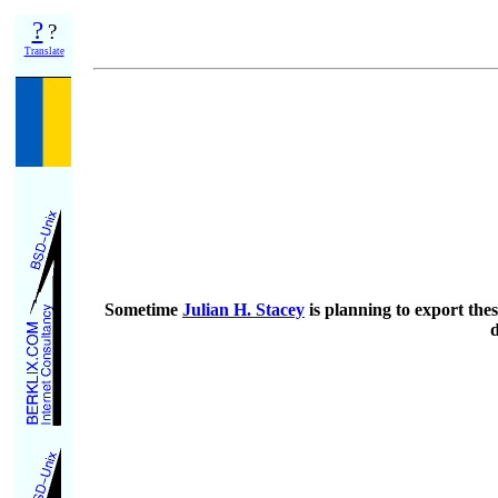
?
?
Translate
Sometime
Julian H. Stacey
is planning to export thes
d