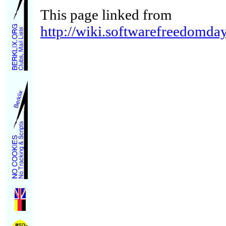
This page linked from
http://wiki.softwarefreedomda