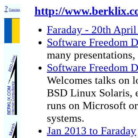
?
http://www.berklix.co
Translate
Faraday - 20th Apri
Software Freedom D
many presentations,
Software Freedom D
Welcomes talks on lo
BSD Linux Solaris, 
runs on Microsoft or
systems.
Jan 2013 to Faraday