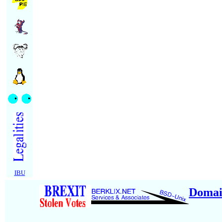
IBU
Domai