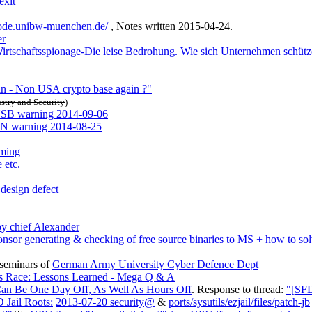
exit
ode.unibw-muenchen.de/
, Notes written 2015-04-24.
er
Wirtschaftsspionage-Die leise Bedrohung. Wie sich Unternehmen schüt
in - Non USA crypto base again ?"
stry and Security
)
B warning 2014-09-06
warning 2014-08-25
rming
 etc.
design defect
y chief Alexander
nsor generating & checking of free source binaries to MS + how to sol
seminars of
German Army University Cyber Defence Dept
ms Race: Lessons Learned - Mega Q & A
an Be One Day Off, As Well As Hours Off
. Response to thread:
"[SFD
Jail Roots:
2013-07-20 security@
&
ports/sysutils/ezjail/files/patch-jb