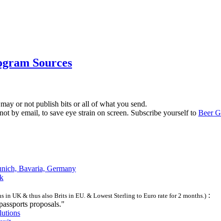
ogram Sources
 may or not publish bits or all of what you send.
 not by email, to save eye strain on screen. Subscribe yourself to
Beer G
unich, Bavaria, Germany
sk
:
s in UK & thus also Brits in EU. & Lowest Sterling to Euro rate for 2 months.)
assports proposals."
lutions