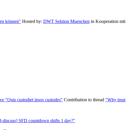
zen können"
Hosted by:
DWT Sektion Muenchen
in Kooperation mit
ve "Quis custodiet ipsos custodes"
Contribution to thread
"Why trust
-discuss] SFD countdown shifts 1 day?"