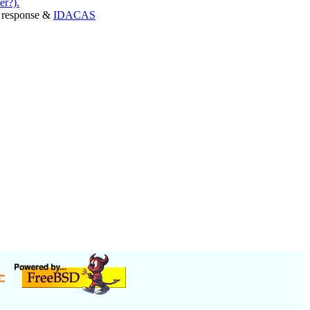
er?).
er response &
IDACAS