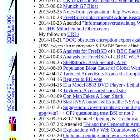
2016-05-02
UK citizens in EU denied a vote on Br
2015-06-02
Munich G7 Bloat
2015-03-25
Notes from symposium
:
http://www.c
2014-10-28
FreeBSD print/acroread9 Adobe Read
2014-10-23 Attended
"Informationsveranstaltung 
der
IHK München und Oberbayern
My follow up
URLs
2014-10-21
"DOC obstructs encryption export aga
(
USA lawyer's alert re encryption & USA BIS Bureau of Indu
2014-10-06
Analysis for FreeBSD
of a
BBC BadUS
2014-10-03
Analysis for FreeBSD
of a
BBC WLAN 
2014-09-26
ShellShock: Bash Security Alert
2014-06-10
Population Bloat Cause of Global Wa
2014-04-17
Targeted Advertisers Exposed - Google
2014-04-16
Register to EU vote
2014-04-15
Elta Model 8883 DVD Player - Lethal 
2014-04-13
Toytown: A censored social site
2014-01-09
Con Man Fakes A Loan Shark
2013-10-30
Slash NSA budget & Extradite NSA sp
2013-07-26
Suggestion: Governments etc could spo
gpg4win?" + OP? questioning trust BSI or not ?
2013-09-16 & 17 Attended
Opening
&
Technical
2013-07-24: Attended
Tor and the Censorship Ar
2013-07-24
Explanation: Why Web Countdowns C
2013-07-20
Ongoing, pending more work FreeBSD 