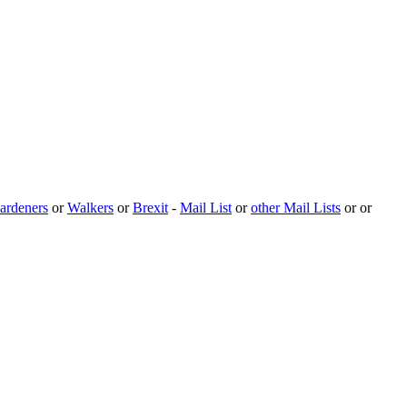
ardeners
or
Walkers
or
Brexit
-
Mail List
or
other Mail Lists
or or