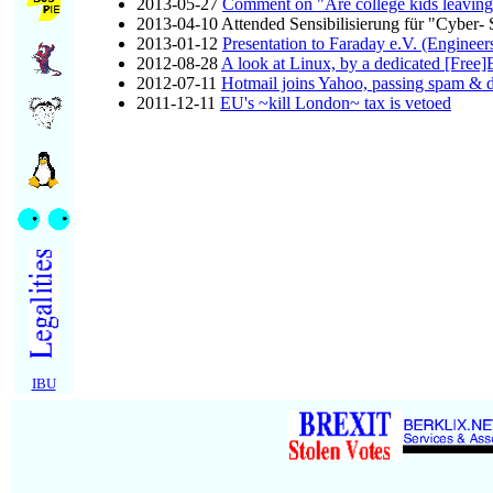
2013-05-27
Comment on "Are college kids leaving
2013-04-10 Attended Sensibilisierung für "Cyber- 
2013-01-12
Presentation to Faraday e.V. (Engineer
2012-08-28
A look at Linux, by a dedicated [Free
2012-07-11
Hotmail joins Yahoo, passing spam &
2011-12-11
EU's ~kill London~ tax is vetoed
IBU