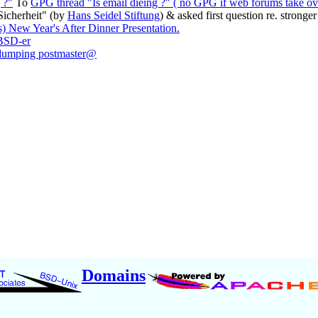
 ?"
To
GPG thread "Is email dieing ?" ( no GPG if web forums take ov
Sicherheit" (by
Hans Seidel Stiftung
) & asked first question re. strong
s) New Year's After Dinner Presentation.
]BSD-er
 dumping postmaster@
Domains