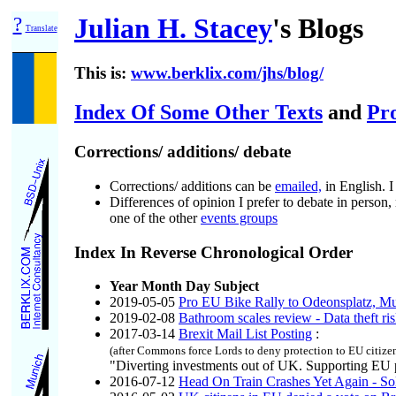
?
Julian H. Stacey
's Blogs
Translate
This is:
www.berklix.com/jhs/blog/
Index Of Some Other Texts
and
Pr
Corrections/ additions/ debate
Corrections/ additions can be
emailed,
in English. I
Differences of opinion I prefer to debate in person,
one of the other
events groups
Index In Reverse Chronological Order
Year Month Day Subject
2019-05-05
Pro EU Bike Rally to Odeonsplatz, M
2019-02-08
Bathroom scales review - Data theft ri
2017-03-14
Brexit Mail List Posting
:
(after Commons force Lords to deny protection to EU citizen
"Diverting investments out of UK. Supporting EU p
2016-07-12
Head On Train Crashes Yet Again - So