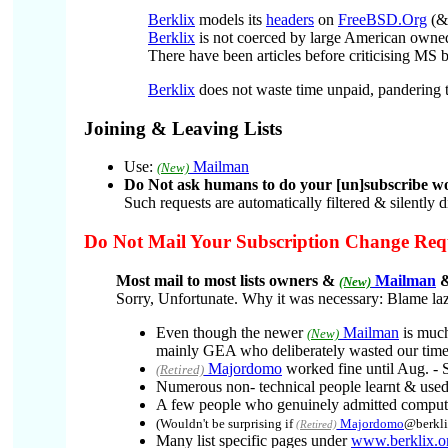
Berklix
models its
headers
on
FreeBSD.Org
(&/
Berklix
is not coerced by large American own
There have been articles before criticising MS
Berklix
does not waste time unpaid, pandering 
Joining & Leaving Lists
Use:
Mailman
(New)
Do Not ask humans to do your [un]subscribe wo
Such requests are automatically filtered & silently
Do Not Mail Your Subscription Change Requ
Most mail to most lists owners &
Mailman
&
(New)
Sorry, Unfortunate. Why it was necessary: Blame la
Even though the newer
Mailman
is much
(New)
mainly GEA who deliberately wasted our time
Majordomo
worked fine until Aug. - 
(Retired)
Numerous non- technical people learnt & use
A few people who genuinely admitted computer
(Wouldn't be surprising if
Majordomo
@berkli
(Retired)
Many list specific pages under
www.berklix.o