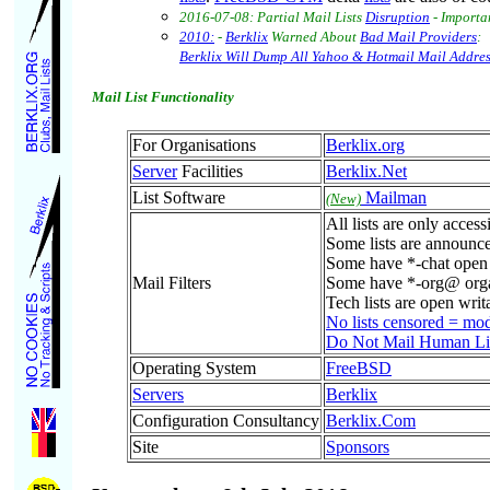
2016-07-08: Partial Mail Lists
Disruption
- Importa
2010:
-
Berklix
Warned About
Bad Mail Providers
:
Berklix Will Dump All Yahoo & Hotmail Mail Addres
Mail List Functionality
For Organisations
Berklix.org
Server
Facilities
Berklix.Net
List Software
Mailman
(New)
All lists are only acces
Some lists are announc
Some have *-chat open d
Mail Filters
Some have *-org@ organ
Tech lists are open writa
No lists censored = mo
Do Not Mail Human List
Operating System
FreeBSD
Servers
Berklix
Configuration Consultancy
Berklix.Com
Site
Sponsors