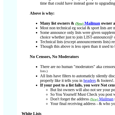
time that could have instead gone to upgrading
Above is why:
Many list owners &
Mailman
owner ad
(New)
Most non technical eg social & sport lists are
Some announce only lists were given supplemen
choice whether just to join LIST-announce@ 
Technical lists (except announcements lists) r
Though this above is less open than it used to 
No Censors, No Moderators
There are no human "moderators" aka censors 
lists.)
All lists have filters to automaticly silently 
properly like it tells you in
headers
& footers!.
If your post to a list fails, you were Not ce
But list owners will also not see your po
So You Yourself Must Check you post w
Don't forget the address
Mailman
(New)
Your final receiving address - & who you
White Lists