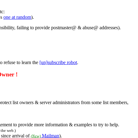
tc:
's
one at random
).
nsibility, failing to provide postmaster@ & abuse@ addresses).
o refuse to learn the
[un]subscribe robot
.
Owner !
o protect list owners & server administrators from some list members,
ement to provide more information & examples to try to help.
the web.)
 since arrival of
Mailman
).
(New)