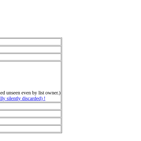
rded unseen even by list owner.)
 silently discarded) !