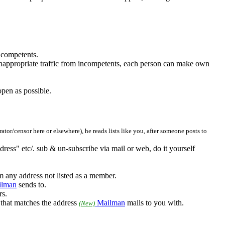
incompetents.
 inappropriate traffic from incompetents, each person can make own
open as possible.
tor/censor here or elsewhere), he reads lists like you, after someone posts to
ddress" etc/. sub & un-subscribe via mail or web, do it yourself
m any address not listed as a member.
lman
sends to.
rs.
s that matches the address
Mailman
mails to you with.
(New)