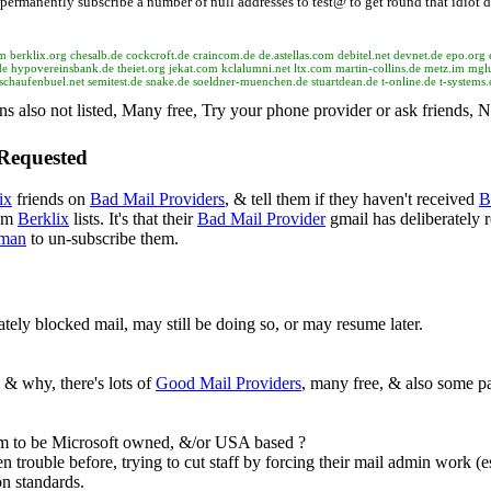
permanently subscribe a number of null addresses to test@ to get round that idiot d
om berklix.org chesalb.de cockcroft.de craincom.de de.astellas.com debitel.net devnet.de epo.o
ypovereinsbank.de theiet.org jekat.com kclalumni.net ltx.com martin-collins.de metz.im mglu
schaufenbuel.net semitest.de snake.de soeldner-muenchen.de stuartdean.de t-online.de t-systems
ns also not listed, Many free, Try your phone provider or ask friends,
 Requested
ix
friends on
Bad Mail Providers
, & tell them if they haven't received
B
rom
Berklix
lists. It's that their
Bad Mail Provider
gmail has deliberately r
man
to un-subscribe them.
rately blocked mail, may still be doing so, or may resume later.
 & why, there's lots of
Good Mail Providers
, many free, & also some pa
 to be Microsoft owned, &/or USA based ?
 trouble before, trying to cut staff by forcing their mail admin work (e
on standards.