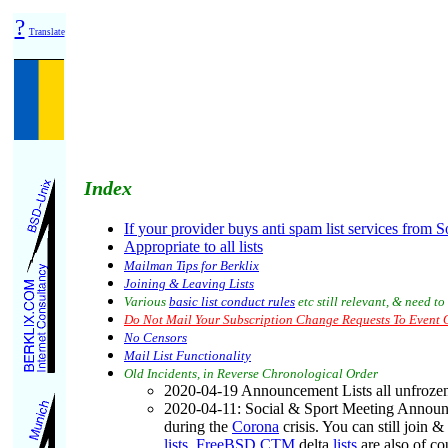
?
Translate
Index
If your provider buys anti spam list services from S
Appropriate to all lists
Mailman Tips for Berklix
Joining & Leaving Lists
Various
basic list conduct rules
etc still relevant, & need 
Do Not Mail Your Subscription Change Requests To Event O
No Censors
Mail List Functionality
Old Incidents, in Reverse Chronological Order
2020-04-19 Announcement Lists all unfrozen
2020-04-11
: Social & Sport Meeting Anno
during the
Corona
crisis. You can still join 
lists
.
FreeBSD CTM
delta
lists
are also of co