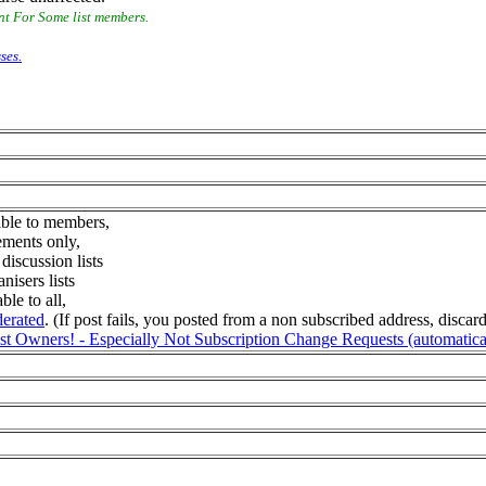
nt For Some list members.
ses.
sible to members,
ements only,
iscussion lists
isers lists
ble to all,
derated
. (If post fails, you posted from a non subscribed address, disca
 Owners! - Especially Not Subscription Change Requests (automatically