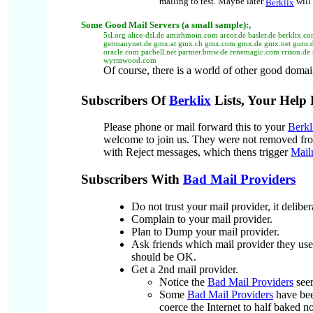
mailing to test.
Maybe later
will 
Berklix
Some
Good Mail Servers (a small sample):
,
5sl.org alice-dsl.de amirhmoin.com arcor.de basler.de berklix.c
germanynet.de gmx.at gmx.ch gmx.com gmx.de gmx.net guru.de h
oracle.com pacbell.net partner.bmw.de renemagic.com rrison.de 
wyrmwood.com
Of course, there is a world of other good domai
Subscribers Of
Berklix
Lists, Your Help
Please phone or mail forward this to your
Berkl
welcome to join us. They were not removed f
with Reject messages, which thens trigger
Mail
Subscribers With
Bad Mail Providers
Do not trust your mail provider, it delibe
Complain to your mail provider.
Plan to Dump your mail provider.
Ask friends which mail provider they use
should be OK.
Get a 2nd mail provider.
Notice the
Bad Mail Providers
seem
Some
Bad Mail Providers
have been
coerce the Internet to half baked n