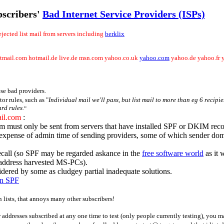
bscribers'
Bad Internet Service Providers (ISPs)
ejected list mail from servers including
berklix
tmail.com hotmail.de live.de msn.com yahoo.co.uk
yahoo.com
yahoo.de yahoo.fr 
se bad providers.
r rules, such as "
Individual mail we'll pass, but list mail to more than eg 6 recip
rd rules.
"
il.com
:
m must only be sent from servers that have installed SPF or DKIM reco
the expense of admin time of sending providers, some of which sender d
call (so SPF may be regarded askance in the
free software world
as it 
 address harvested MS-PCs).
ered by some as cludgey partial inadequate solutions.
on SPF
n lists, that annoys many other subscribers!
w addresses subscribed at any one time to test (only people currently testing), you m