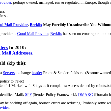
rovider
, perhaps owned, managed, run & regulated in Europe, though
ess.
ress.
ad Mail Provider
,
Berklix
May Forcibly Un-subscribe You Without
 provider is
Good Mail Provider
,
Berklix
has seen no error report, no ne
ders
In 2010:
 Mail Addresses.
d skip this):
st
Servers
to change
header
From: & Sender: fields etc (& some wante
icy to 'reject'
54conb1
Marked with S tags as it complains: Access denied by robots.txt
entified Mail);
SPF
(Sender Policy Framework);
DMARC
(Domain-ba
y be backing off again, bounce errors are reducing; Probably some will t
vider
.