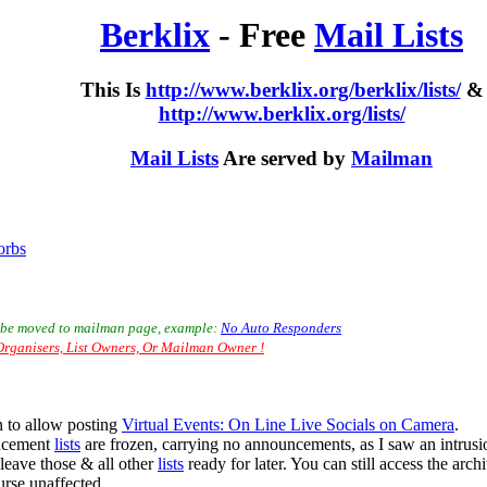
Berklix
- Free
Mail Lists
This Is
http://www.berklix.org/berklix/lists/
&
http://www.berklix.org/lists/
Mail Lists
Are served by
Mailman
orbs
to be moved to mailman page, example:
No Auto Responders
rganisers, List Owners, Or Mailman Owner !
 to allow posting
Virtual Events: On Line Live Socials on Camera
.
uncement
lists
are frozen, carrying no announcements, as I saw an intrus
& leave those & all other
lists
ready for later. You can still access the arch
urse unaffected.