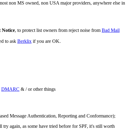
 most non MS owned, non USA major providers, anywhere else in
 Notice
, to protect list owners from reject noise from
Bad Mail
ed to ask
Berklix
if you are OK.
d
DMARC
& / or other things
sed Message Authentication, Reporting and Conformance);
ry again, as some have tried before for SPF, it's still worth