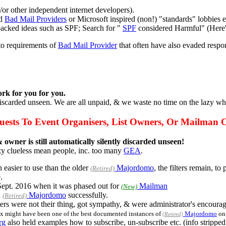
or other independent internet developers).
ed
Bad Mail Providers
or Microsoft inspired (non!) "standards" lobbies e
 backed ideas such as SPF; Search for "
SPF
considered Harmful" (Here
to requirements of
Bad Mail Provider
that often have also evaded respo
rk for you for you.
 discarded unseen. We are all unpaid, & we waste no time on the lazy wh
ests To Event Organisers, List Owners, Or Mailman 
 owner is still automatically silently discarded unseen!
zy clueless mean people, inc. too many
GEA
.
 easier to use than the older
Majordomo
, the filters remain, t
(Retired)
.
Sept. 2016 when it was phased out for
Mailman
(New)
d
Majordomo
successfully.
(Retired)
s were not their thing, got sympathy, & were administrator's encourag
x might have been one of the best documented instances of
Majordomo
on 
(Retired)
rg
also held examples how to subscribe, un-subscribe etc. (info stripped