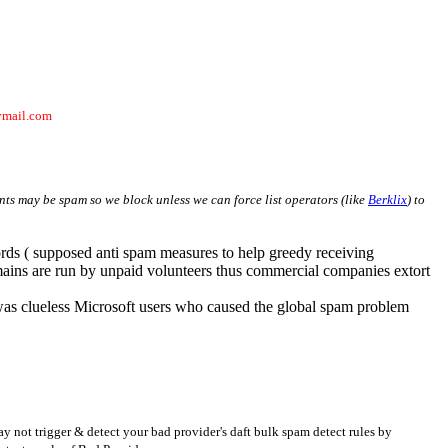
ymail.com
ients may be spam so we block unless we can force list operators (like
Berklix
) to
rds ( supposed anti spam measures to help greedy receiving
omains are run by unpaid volunteers thus commercial companies extort
was clueless Microsoft users who caused the global spam problem
ay not trigger & detect your bad provider's daft bulk spam detect rules by