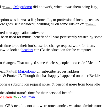
ed
Majordomo
did not work, when it was them being lazy,
(Retired)
ion was he was a liar, bone idle, or professional incompetent as
ew goes, self included; including all on some lists on ex
(Retired)
red new application software.
e been used for mutual benefit of all was persistently wasted by some
is time to do their [un]subscribe change request work for them.
how to look at
headers
etc: (Basic education for the computer
tion changes. That nudged some clueless people to cascade "Me too"
rect
Majordomo
un-subscribe request address.
(Retired)
aders & Footers!". Though that has happily happened on other Berklix
ropriate subscription request noise, & personal noise from bone idle
the administrator's time for their personal benefit.
To Learn
Mailman
(New)
ome GEA people - not all - were rotten apples, wasting administrator