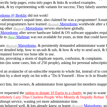
ecific help pages, extra info pages & links & worked examples.
think, & try experimenting with variants for success; They falsely assert
rdomo @ Berklix
did not work!
dministrator's unpaid time, also claimed he was a programmer! Assumpt
real programmers have learned
Majordomo
worldwide after a f
(Retired)
ng other
Majordomo
servers elsewhere globally.
(Retired)
Majordomo
after server hardware failed & OS software upgrades requi
ade to
Mailman
was not available for years, as time that could hav
(New)
earn
Majordomo
, & persistently demanded administrator waste h
(Retired)
ore detailed help, how to un-sub & sub, & how & why to send ascii, & 
remained forever too bone idle to use.
st, provoking a storm of duplicate reports, confusion, & complaints.
ts (ins some cases, lists of 250 people), asking for personal subscrip
n avalanche of un-subscribe requests to whole list, instead of to cor
lists by a short reply on list with a "Do It Yourself - How to Is in He
ect lists, list owners, & administrator from ignorant list members inapp
er requested the
option to donate 10 Euros to a charity
, to pay to waste 
finitely Lazy Thus Clueless People Who Meanly & Stupidly Refuse 
 disrupt service, wasting yet more administrator time.
sts behaved well, & lots already knew or learnt
Majordomo
, s
(Retired)