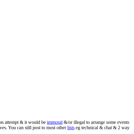
ion attempt & it would be
immoral
&/or illegal to arrange some events
ives. You can still post to most other
lists
eg technical & chat & 2 way