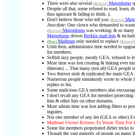
There were also several
Majordomo
sp
(Retired)
Despite all that, some refused to read, learn, 
thus ignorant & failing to think. ).
Don't believe those who tell you
Majo
(Retired)
Anecdote
: One clown who demanded to waste a
Majordomo
was working; & so many 
(Retired)
Majordomo
driven
Berklix mail lists
& includi
Mailman
only needed to replace
(New)
(Retired)
Until then, administrator time needed to upgr
list members.
Selfish lazy people, mostly GEA, refused to l
More time was lost creating & linking ever m
illiterate) ... That many (not all) GEA people 
Two thieves stole & replicated the main GEA li
Numerous people mistakenly wrote to whole lis
replies to list.
Some malicious GEA members also encouraged a
I don't recall any GEA list member protecting 
lists & other lists on other domains.
More admin time was lost adding filters to prot
ingrates.
Not one member of any list (GEA or other) Ev
Mailman Owner Refuses To Waste Time For In
Some list members perpetrated dirtier tricks to
Though the vast majority of people on many li