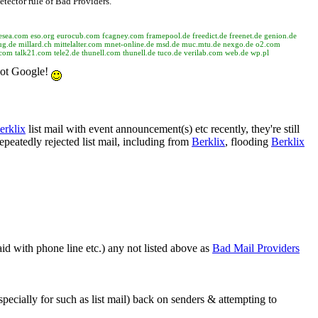
etector rule of Bad Providers.
rg esea.com eso.org eurocub.com fcagney.com framepool.de freedict.de freenet.de genion.de
g.de millard.ch mittelalter.com mnet-online.de msd.de muc.mtu.de nexgo.de o2.com
.com talk21.com tele2.de thunell.com thunell.de tuco.de verilab.com web.de wp.pl
 Not Google!
erklix
list mail with event announcement(s) etc recently, they're still
epeatedly rejected list mail, including from
Berklix
, flooding
Berklix
id with phone line etc.) any not listed above as
Bad Mail Providers
specially for such as list mail) back on senders & attempting to