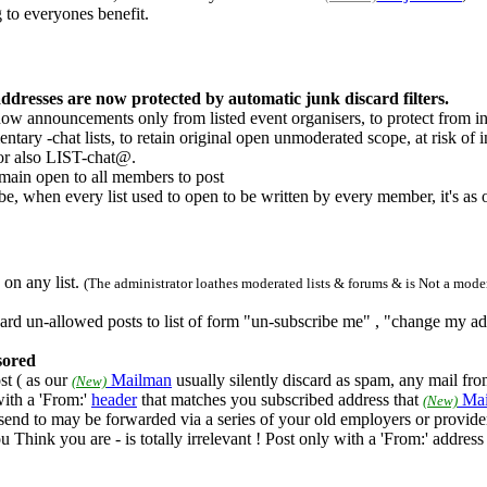
 to everyones benefit.
dresses are now protected by automatic junk discard filters.
 now announcements only from listed event organisers, to protect from 
tary -chat lists, to retain original open unmoderated scope, at risk of
or also LIST-chat@.
emain open to all members to post
be, when every list used to open to be written by every member, it's as 
on any list.
(The administrator loathes moderated lists & forums & is Not a modera
discard un-allowed posts to list of form "un-subscribe me" , "change my a
nsored
st ( as our
Mailman
usually silently discard as spam, any mail fro
(New)
ith a 'From:'
header
that matches you subscribed address that
Mai
(New)
send to may be forwarded via a series of your old employers or provide
 Think you are - is totally irrelevant ! Post only with a 'From:' addres