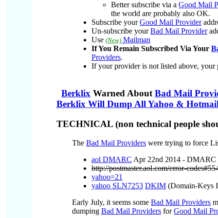
Better subscribe via a
Good Mail P
the world are probably also OK.
Subscribe your
Good Mail Provider
addr
Un-subscribe your
Bad Mail Provider
add
Use
Mailman
(New)
If You Remain Subscribed Via Your
B
Providers
.
If your provider is not listed above, your
Berklix
Warned About
Bad Mail Provi
Berklix Will Dump All Yahoo & Hotmail
TECHNICAL (non technical people shoul
The
Bad Mail Providers
were trying to force Li
aol DMARC
Apr 22nd 2014 - DMARC pol
http://postmaster.aol.com/error-codes#5
yahoo=21
yahoo SLN7253
DKIM
(Domain-Keys Id
Early July, it seems some
Bad Mail Providers
ma
dumping
Bad Mail Providers
for
Good Mail Pro