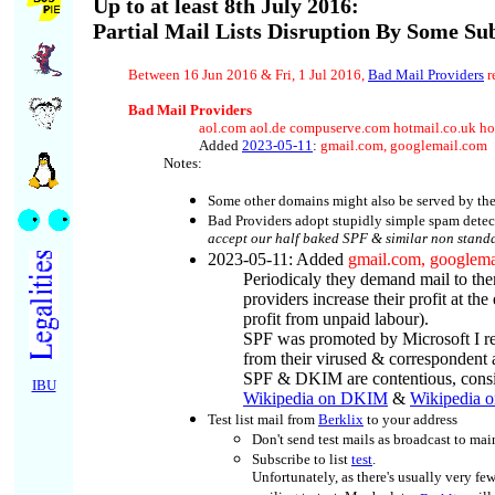
Up to at least 8th July 2016:
Partial Mail Lists Disruption By Some Su
Between 16 Jun 2016 & Fri, 1 Jul 2016,
Bad Mail Providers
r
Bad Mail Providers
aol.com aol.de compuserve.com hotmail.co.uk ho
Added
2023-05-11
:
gmail.com, googlemail.com
Notes:
Some other domains might also be served by the
Bad Providers adopt stupidly simple spam detecto
accept our half baked SPF & similar non standa
2023-05-11
: Added
gmail.com, googlema
Periodicaly they demand mail to the
providers increase their profit at 
profit from unpaid labour).
SPF was promoted by Microsoft I re
from their virused & correspondent
SPF & DKIM are contentious, consid
IBU
Wikipedia on DKIM
&
Wikipedia 
Test list mail from
Berklix
to your address
Don't send test mails as broadcast to mai
Subscribe
to list
test
.
Unfortunately, as there's usually very fe