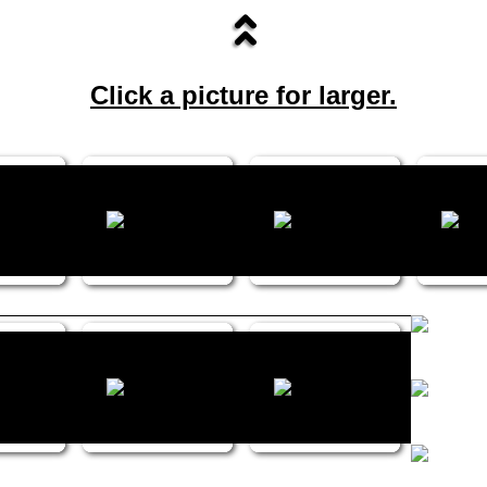
Click a picture for larger.