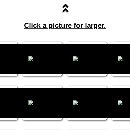
Click a picture for larger.