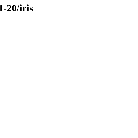
-20/iris