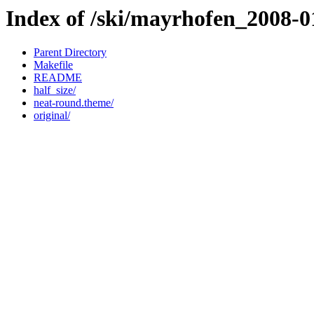
Index of /ski/mayrhofen_2008-01
Parent Directory
Makefile
README
half_size/
neat-round.theme/
original/