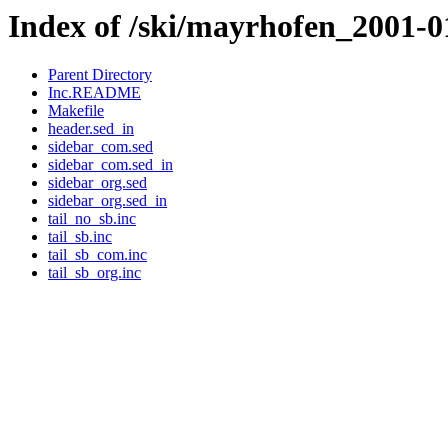
Index of /ski/mayrhofen_2001-0
Parent Directory
Inc.README
Makefile
header.sed_in
sidebar_com.sed
sidebar_com.sed_in
sidebar_org.sed
sidebar_org.sed_in
tail_no_sb.inc
tail_sb.inc
tail_sb_com.inc
tail_sb_org.inc