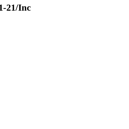
1-21/Inc