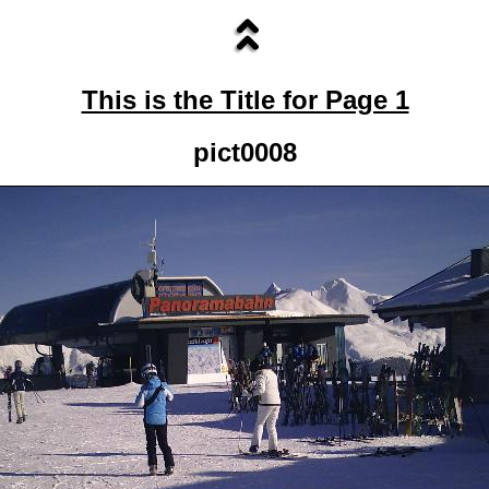
This is the Title for Page 1
pict0008